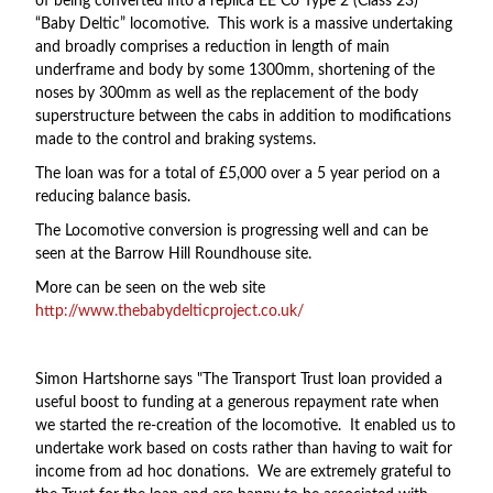
of being converted into a replica EE Co Type 2 (Class 23)
“Baby Deltic” locomotive. This work is a massive undertaking
and broadly comprises a reduction in length of main
underframe and body by some 1300mm, shortening of the
noses by 300mm as well as the replacement of the body
superstructure between the cabs in addition to modifications
made to the control and braking systems.
The loan was for a total of £5,000 over a 5 year period on a
reducing balance basis.
The Locomotive conversion is progressing well and can be
seen at the Barrow Hill Roundhouse site.
More can be seen on the web site
http://www.thebabydelticproject.co.uk/
Simon Hartshorne says "The Transport Trust loan provided a
useful boost to funding at a generous repayment rate when
we started the re-creation of the locomotive. It enabled us to
undertake work based on costs rather than having to wait for
income from ad hoc donations. We are extremely grateful to