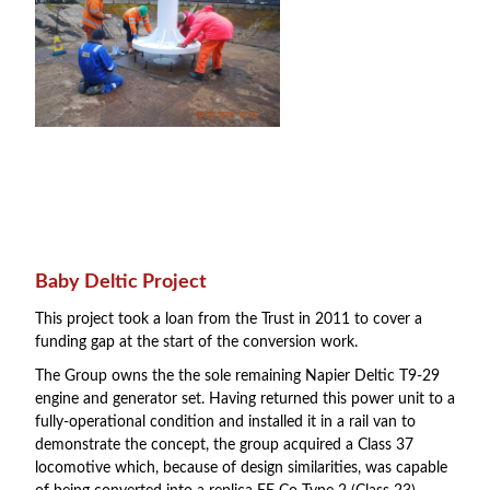
Baby Deltic Project
This project took a loan from the Trust in 2011 to cover a
funding gap at the start of the conversion work.
The Group owns the the sole remaining Napier Deltic T9-29
engine and generator set. Having returned this power unit to a
fully-operational condition and installed it in a rail van to
demonstrate the concept, the group acquired a Class 37
locomotive which, because of design similarities, was capable