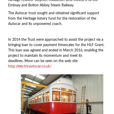
carriage restorer Stephen Middleton who moved it to the
Embsay and Bolton Abbey Steam Railway.
The Autocar trust sought and obtained significant support
from the Heritage lottery fund for the restoration of the
Autocar and its unpowered coach.
In 2014 the Trust were approached to assist the project via a
bringing loan to cover payment timescales for the HLF Grant.
This loan was agreed and ended in March 2016, enabling the
project to maintain its momentum and meet its
deadlines. More can be seen on the web site
http://electricautocar.co.uk/