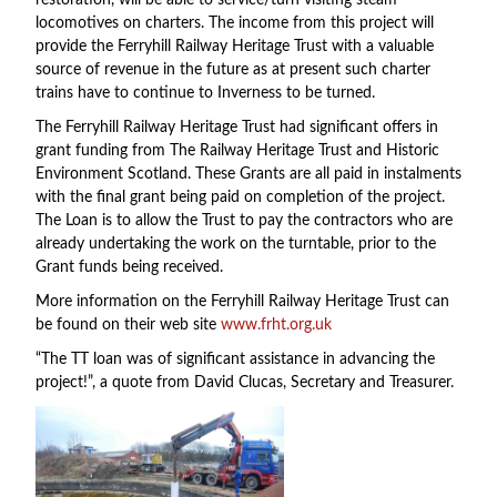
restoration, will be able to service/turn visiting steam
locomotives on charters. The income from this project will
provide the Ferryhill Railway Heritage Trust with a valuable
source of revenue in the future as at present such charter
trains have to continue to Inverness to be turned.
The Ferryhill Railway Heritage Trust had significant offers in
grant funding from The Railway Heritage Trust and Historic
Environment Scotland. These Grants are all paid in instalments
with the final grant being paid on completion of the project.
The Loan is to allow the Trust to pay the contractors who are
already undertaking the work on the turntable, prior to the
Grant funds being received.
More information on the Ferryhill Railway Heritage Trust can
be found on their web site
www.frht.org.uk
“The TT loan was of significant assistance in advancing the
project!”, a quote from David Clucas, Secretary and Treasurer.