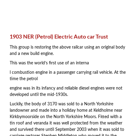
1903 NER (Petrol) Electric Auto car Trust
This group is restoring the above railcar using an original body
and a new build engine.
This was the world’s first use of an interna
l combustion engine in a passenger carrying rail vehicle. At the
time the petrol
engine was in its infancy and reliable diesel engines were not
developed until the mid-1930s.
Luckily, the body of 3170 was sold to a North Yorkshire
landowner and made into a holiday home at Keldholme near
Kirkbymoorside on the North Yorkshire Moors. Fitted with a
tin roof and veranda it was well protected from the weather
and survived there until September 2003 when it was sold to