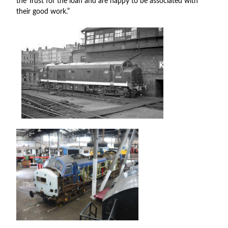
the Trust for the loan and are happy to be associated with
their good work.”