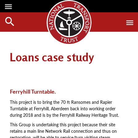
Media Centre
Heritage
Events
About Us
Member Login
Red Wheels
Digest Magazine
Affiliate List
Loans case study
ABOUT RED WHEELS
Digest Back Number
Green Wheels
RED WHEEL SITES
Search Digest Magazine
Awards
LATEST RED WHEELS
AWARD WINNERS
SEARCH HERITAGE SITES
Join Us
Ferryhill Turntable.
RESTORATION AWARDS
HOW TO JOIN
This project is to bring the 70 ft Ransomes and Rapier
PERSONAL RECOGNITION AWARDS
Turntable at Ferryhill, Aberdeen back into working order
MEMBERS BENEFITS
during 2018 and is by the Ferryhill Railway Heritage Trust.
LOANS
APPLY NOW
This Group is undertaking this project because their site
LEGACIES
retains a main line Network Rail connection and thus on
DISPOSAL OF PERSONAL ASSETS