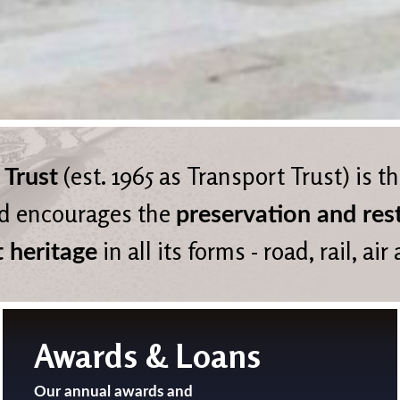
(est. 1965 as Transport Trust) is t
 Trust
d encourages the
preservation and res
in all its forms - road, rail, air
t heritage
Awards & Loans
Our annual awards and