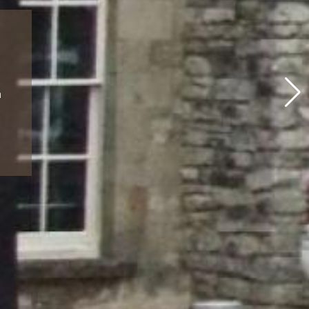
rway
tional
s and
n
ion