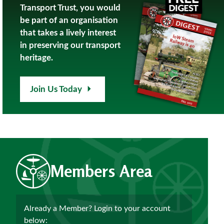
Transport Trust, you would
be part of an organisation
that takes a lively interest
in preserving our transport
heritage.
Join Us Today
Members Area
Already a Member? Login to your account
below: