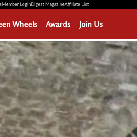
s
Member Login
Digest Magazine
Affiliate List
Digest Back Number
Search Digest Magazine
een Wheels
Awards
Join Us
AWARD WINNERS
HOW TO JOIN
RESTORATION AWARDS
MEMBERS BENEFITS
PERSONAL RECOGNITION
APPLY NOW
AWARDS
LOANS
LEGACIES
DISPOSAL OF PERSONAL
ASSETS