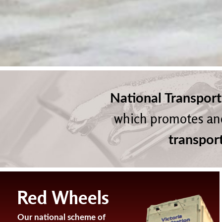
National Transport
which promotes an
transpor
Red Wheels
Our national scheme of