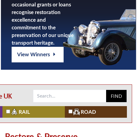
occasional grants or loans
recognise restoration
excellence and
commitment to the
preservation of our unique
transport heritage.
View Winners
he UK
FIND
RAIL
ROAD