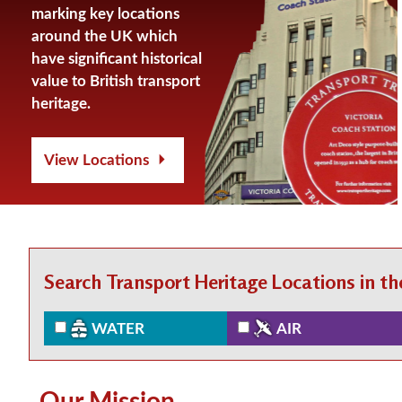
marking key locations
around the UK which
have significant historical
value to British transport
heritage.
View Locations
Search Transport Heritage Locations in t
WATER
AIR