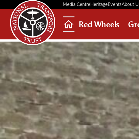
Media Centre
Heritage
Events
About U
Red Wheels
Gr
ABOUT RED WHEELS
RED WHEEL SITES
LATEST RED WHEELS
SEARCH HERITAGE SITES