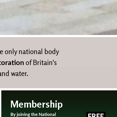
he only national body
of Britain's
toration
 and water.
Membership
By joining the National