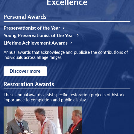
Excellence
Personal Awards
Preservationist of the Year
Young Preservationist of the Year
Lifetime Achievement Awards
Annual awards that acknowledge and publicise the contributions of
individuals across all age ranges.
Discover more
Restoration Awards
These annual awards assist specific restoration projects of historic
importance to completion and public display.