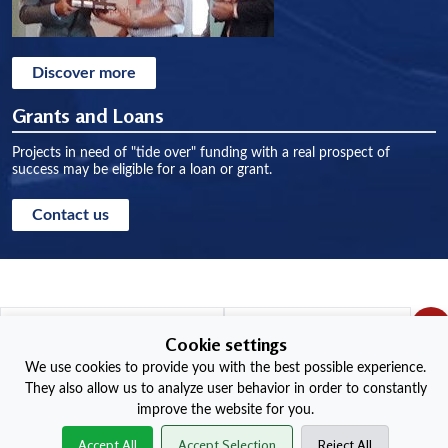
Discover more
Grants and Loans
Projects in need of "tide over" funding with a real prospect of
success may be eligible for a loan or grant.
Contact us
Cookie settings
We use cookies to provide you with the best possible experience.
Red Wheel Sites
They also allow us to analyze user behavior in order to constantly
improve the website for you.
+
Accept All
Accept Selection
Reject All