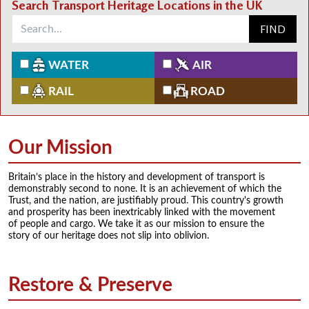
Search Transport Heritage Locations in the UK
FIND
WATER
AIR
RAIL
ROAD
Our Mission
Britain’s place in the history and development of transport is
demonstrably second to none. It is an achievement of which the
Trust, and the nation, are justifiably proud. This country's growth
and prosperity has been inextricably linked with the movement
of people and cargo. We take it as our mission to ensure the
story of our heritage does not slip into oblivion.
Restore & Preserve