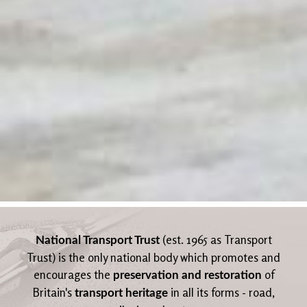
(est. 1965 as Transport
National Transport Trust
Trust) is the only national body which promotes and
encourages the
of
preservation and restoration
Britain's
in all its forms - road,
transport heritage