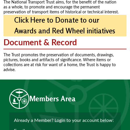
The National Transport Trust aims, for the benefit of the nation
as a whole, to promote and encourage the permanent
preservation of transport items of historical or technical interest.
Click Here to Donate to our
Awards and Red Wheel initiatives
Document & Record
The Trust promotes the preservation of documents, drawings,
pictures, books and artifacts of significance. Where items or
collections are at risk for want of a home, the Trust is happy to
advise.
Members Area
Already a Member? Login to your account below: