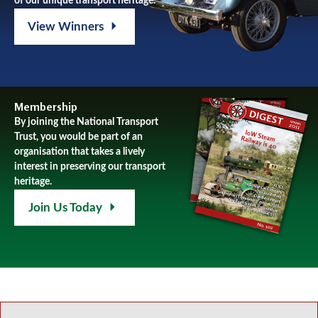
of our unique transport heritage.
View Winners
Membership
By joining the National Transport
Trust, you would be part of an
organisation that takes a lively
interest in preserving our transport
heritage.
Join Us Today