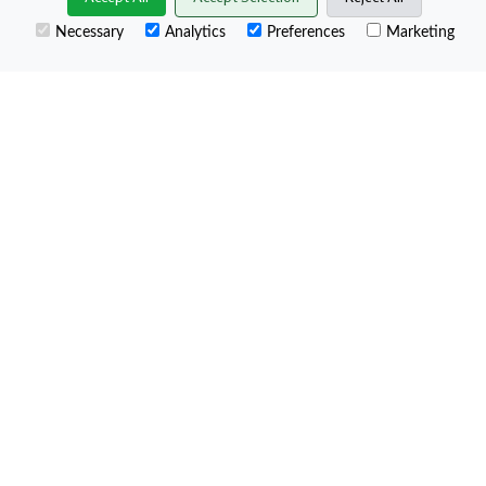
−
Necessary
Analytics
Preferences
Marketing
Leaflet
Map Legend: