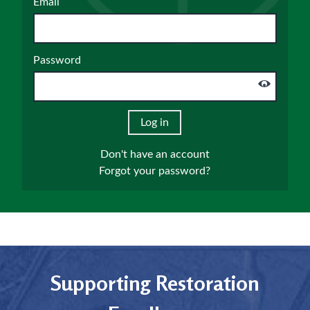
Email
Password
Don't have an account
Forgot your password?
Supporting Restoration