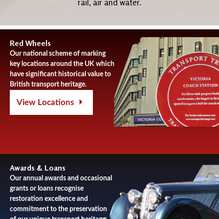
rail, air and water.
Red Wheels
Our national scheme of marking
key locations around the UK which
have significant historical value to
British transport heritage.
View Locations
Awards & Loans
Our annual awards and occasional
grants or loans recognise
restoration excellence and
commitment to the preservation