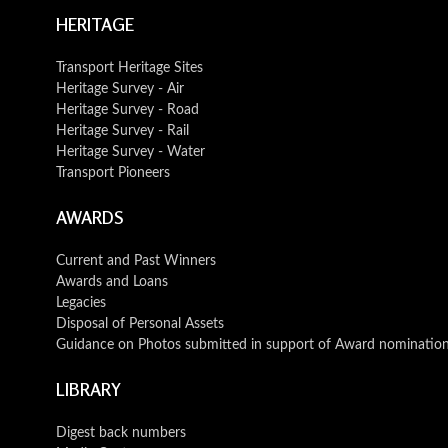
HERITAGE
Transport Heritage Sites
Heritage Survey - Air
Heritage Survey - Road
Heritage Survey - Rail
Heritage Survey - Water
Transport Pioneers
AWARDS
Current and Past Winners
Awards and Loans
Legacies
Disposal of Personal Assets
Guidance on Photos submitted in support of Award nominatio
LIBRARY
Digest back numbers