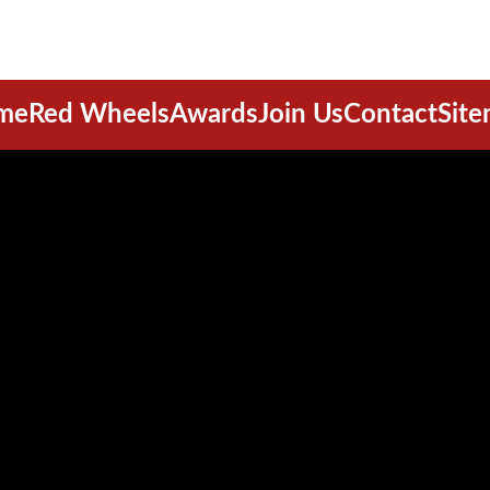
me
Red Wheels
Awards
Join Us
Contact
Sit