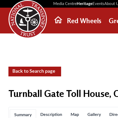
Media Centre
Heritage
Events
About 
Red Wheels
Gr
ABOUT RED WHEELS
RED WHEEL SITES
LATEST RED WHEELS
SEARCH HERITAGE SITES
Back to Search page
Turnball Gate Toll House, 
Description
Map
Gallery
Dire
Summary