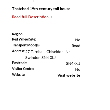
Thatched 19th century toll house
Read full Description
Region:
Red Wheel Site:
No
Transport Mode(s):
Road
Address:
27 Turnball, Chiseldon, Nr
Previous
Next
Swindon SN4 0LJ
Postcode:
SN4 0LJ
Visitor Centre:
No
Website:
Visit website