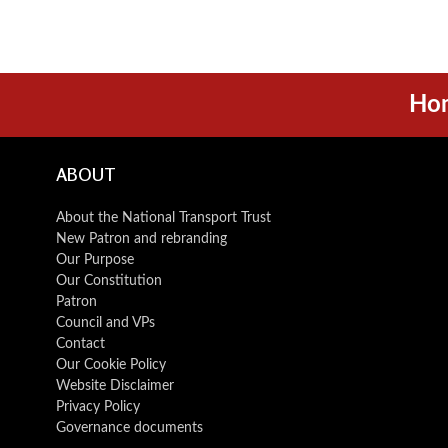
Ho
ABOUT
About the National Transport Trust
New Patron and rebranding
Our Purpose
Our Constitution
Patron
Council and VPs
Contact
Our Cookie Policy
Website Disclaimer
Privacy Policy
Governance documents