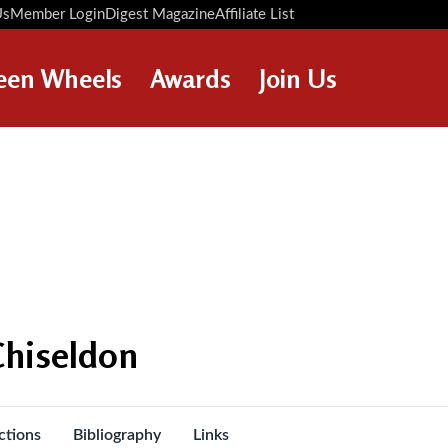
Us
Member Login
Digest Magazine
Affiliate List
Digest Back Number
Search Digest Magazine
een Wheels
Awards
Join Us
AWARD WINNERS
HOW TO JOIN
RESTORATION AWARDS
MEMBERS BENEFITS
PERSONAL RECOGNITION
APPLY NOW
AWARDS
LOANS
LEGACIES
DISPOSAL OF PERSONAL
Chiseldon
ASSETS
ctions
Bibliography
Links