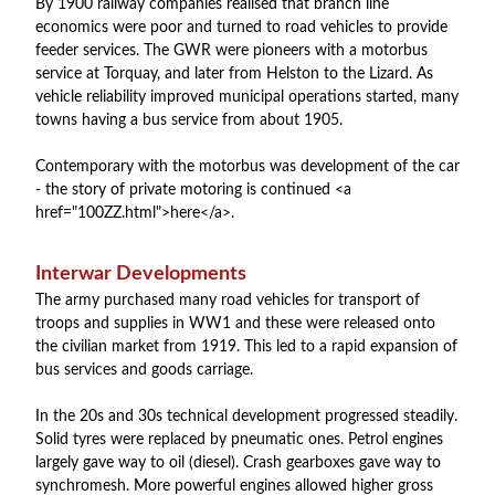
By 1900 railway companies realised that branch line
economics were poor and turned to road vehicles to provide
feeder services. The GWR were pioneers with a motorbus
service at Torquay, and later from Helston to the Lizard. As
vehicle reliability improved municipal operations started, many
towns having a bus service from about 1905.
Contemporary with the motorbus was development of the car
- the story of private motoring is continued <a
href="100ZZ.html">here</a>.
Interwar Developments
The army purchased many road vehicles for transport of
troops and supplies in WW1 and these were released onto
the civilian market from 1919. This led to a rapid expansion of
bus services and goods carriage.
In the 20s and 30s technical development progressed steadily.
Solid tyres were replaced by pneumatic ones. Petrol engines
largely gave way to oil (diesel). Crash gearboxes gave way to
synchromesh. More powerful engines allowed higher gross