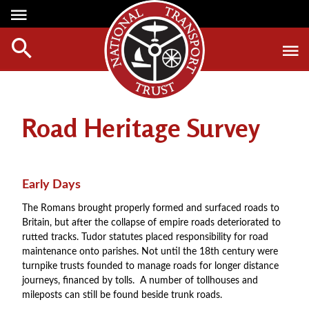
Media Centre
Heritage
Events
About Us
Member Login
Red Wheels
Digest Magazine
Affiliate List
Road Heritage Survey
ABOUT RED WHEELS
Digest Back Number
Green Wheels
RED WHEEL SITES
Search Digest Magazine
Awards
LATEST RED WHEELS
Early Days
AWARD WINNERS
SEARCH HERITAGE SITES
Join Us
The Romans brought properly formed and surfaced roads to
RESTORATION AWARDS
Britain, but after the collapse of empire roads deteriorated to
HOW TO JOIN
PERSONAL RECOGNITION AWARDS
rutted tracks. Tudor statutes placed responsibility for road
MEMBERS BENEFITS
maintenance onto parishes. Not until the 18th century were
LOANS
turnpike trusts founded to manage roads for longer distance
APPLY NOW
journeys, financed by tolls. A number of tollhouses and
LEGACIES
mileposts can still be found beside trunk roads.
DISPOSAL OF PERSONAL ASSETS