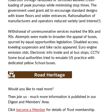
collection through fareboxes or turnstiles allowed crush-
loading of peak journeys while minimising stop times. The
government used grant aid to encourage standard designs
with lower floors and wider entrances. Rationalisation of
manufacturers and operators reduced variety (and interest?).
Withdrawal of unremunerative services marked the 80s and
90s. Attempts were made to broaden the appeal of buses,
spurred by equal opportunities legislation. Disabled access,
kneeling suspension and bike racks appeared. Euro engine
emission stds. Electronic info inside and at bus stops. CCTV.
Some local authorities tried to emulate US practice with
dedicated yellow School buses.
Would you like to read more?
Then join us - much more information is published in our
Digest and Members' Area.
Click
become a Member
for details of Trust membership.