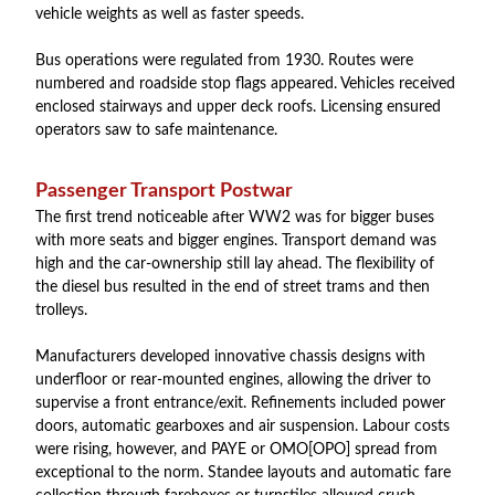
vehicle weights as well as faster speeds.
Bus operations were regulated from 1930. Routes were
numbered and roadside stop flags appeared. Vehicles received
enclosed stairways and upper deck roofs. Licensing ensured
operators saw to safe maintenance.
Passenger Transport Postwar
The first trend noticeable after WW2 was for bigger buses
with more seats and bigger engines. Transport demand was
high and the car-ownership still lay ahead. The flexibility of
the diesel bus resulted in the end of street trams and then
trolleys.
Manufacturers developed innovative chassis designs with
underfloor or rear-mounted engines, allowing the driver to
supervise a front entrance/exit. Refinements included power
doors, automatic gearboxes and air suspension. Labour costs
were rising, however, and PAYE or OMO[OPO] spread from
exceptional to the norm. Standee layouts and automatic fare