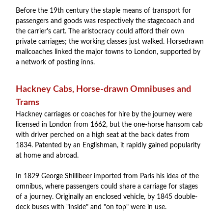
Before the 19th century the staple means of transport for
passengers and goods was respectively the stagecoach and
the carrier's cart. The aristocracy could afford their own
private carriages; the working classes just walked. Horsedrawn
mailcoaches linked the major towns to London, supported by
a network of posting inns.
Hackney Cabs, Horse-drawn Omnibuses and
Trams
Hackney carriages or coaches for hire by the journey were
licensed in London from 1662, but the one-horse hansom cab
with driver perched on a high seat at the back dates from
1834. Patented by an Englishman, it rapidly gained popularity
at home and abroad.
In 1829 George Shillibeer imported from Paris his idea of the
omnibus, where passengers could share a carriage for stages
of a journey. Originally an enclosed vehicle, by 1845 double-
deck buses with "inside" and "on top" were in use.