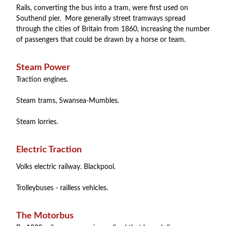
Rails, converting the bus into a tram, were first used on
Southend pier. More generally street tramways spread
through the cities of Britain from 1860, increasing the number
of passengers that could be drawn by a horse or team.
Steam Power
Traction engines.
Steam trams, Swansea-Mumbles.
Steam lorries.
Electric Traction
Volks electric railway. Blackpool.
Trolleybuses - railless vehicles.
The Motorbus