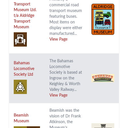
Transport
commercial road
Museum Ltd.
transport museum
t/a Aldridge
featuring buses.
Transport
Most items on
Museum
display were either
manufactured...
View Page
The Bahamas
Bahamas
Locomotive
Locomotive
Society is based at
Society Ltd
Ingrow on the
Keighley & Worth
Valley Railway...
View Page
Beamish was the
Beamish
vision of Dr Frank
Museum
Atkinson, the
Museum’s