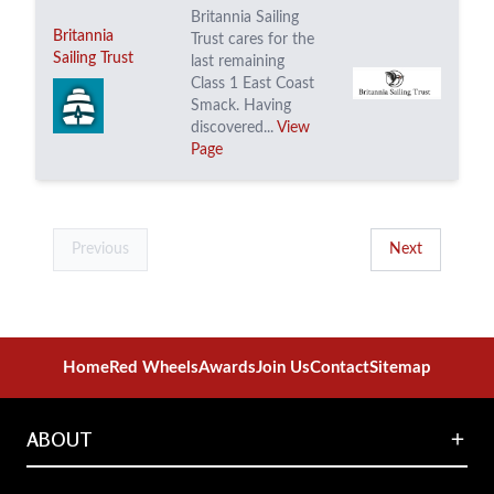
Britannia Sailing
Britannia
Trust cares for the
Sailing Trust
last remaining
Class 1 East Coast
Smack. Having
discovered...
View
Page
Previous
Next
Home
Red Wheels
Awards
Join Us
Contact
Sitemap
ABOUT
About the National Transport Trust