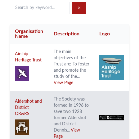
Organisation
Description
Logo
Name
The main
Airship
objectives of the
Heritage Trust
Trust are: To foster
and promote the
study of the...
View Page
The Society was
Aldershot and
formed in 1996 to
District
save two 1928
OR&RS
former Aldershot
and District
Dennis...
View
Page