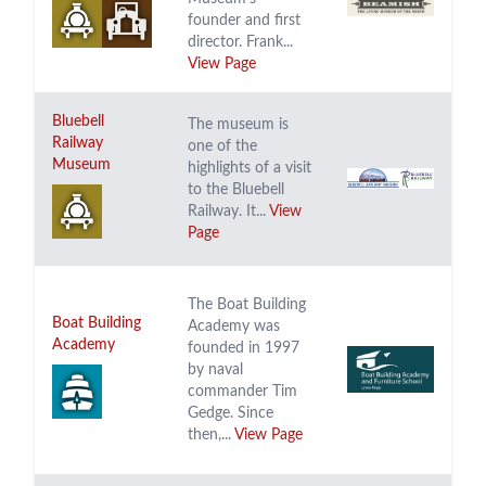
founder and first
director. Frank...
View Page
Bluebell
The museum is
Railway
one of the
Museum
highlights of a visit
to the Bluebell
Railway. It...
View
Page
The Boat Building
Boat Building
Academy was
Academy
founded in 1997
by naval
commander Tim
Gedge. Since
then,...
View Page