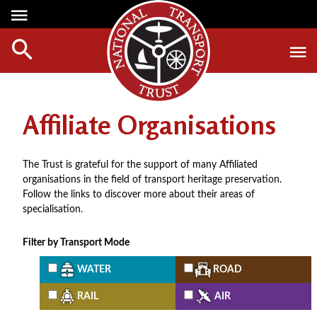
Media Centre
Heritage
Events
About Us
Member Login
Red Wheels
Digest Magazine
Affiliate Organisations
Affiliate List
ABOUT RED WHEELS
Digest Back Number
Green Wheels
RED WHEEL SITES
Search Digest Magazine
The Trust is grateful for the support of many Affiliated
Awards
LATEST RED WHEELS
organisations in the field of transport heritage preservation.
AWARD WINNERS
SEARCH HERITAGE SITES
Follow the links to discover more about their areas of
Join Us
specialisation.
RESTORATION AWARDS
HOW TO JOIN
PERSONAL RECOGNITION AWARDS
Filter by Transport Mode
MEMBERS BENEFITS
LOANS
WATER
ROAD
APPLY NOW
LEGACIES
RAIL
AIR
DISPOSAL OF PERSONAL ASSETS