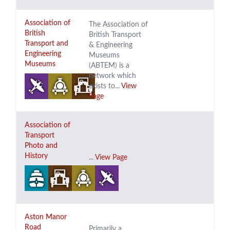
Association of
The Association of
British
British Transport
Transport and
& Engineering
Engineering
Museums
Museums
(ABTEM) is a
network which
exists to...
View
Page
Association of
Transport
Photo and
History
...
View Page
Aston Manor
Road
Primarily a