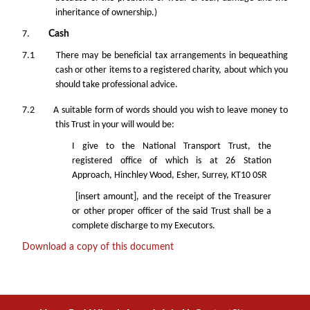
inheritance of ownership.)
7.
Cash
7.1 There may be beneficial tax arrangements in bequeathing
cash or other items to a registered charity, about which you
should take professional advice.
7.2 A suitable form of words should you wish to leave money to
this Trust in your will would be:
I give to the National Transport Trust, the
registered office of which is at 26 Station
Approach, Hinchley Wood, Esher, Surrey, KT10 0SR
[insert amount], and the receipt of the Treasurer
or other proper officer of the said Trust shall be a
complete discharge to my Executors.
Download a copy of this document