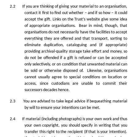
2.2 If you are thinking of giving your material to an organisation,
contact it first to find out whether – and if so how – it could
accept the gift. Links on the Trust’s website give some idea
of appropriate organisations. Bear in mind, though, that
organisations do not necessarily have the facilities to accept
everything they are offered and that transport, sorting to
eliminate duplication, cataloguing and (if appropriate)
providing archival-quality storage take effort and money, so
do not be offended if a gift is refused or can be accepted
only selectively, or on condition that unwanted material can
be sold or otherwise disposed of. Likewise, organisations
cannot usually agree to special conditions on location or
access, since custodians are unable to commit their
successors decades hence.
2.3 You are advised to take legal advice if bequeathing material
by will to ensure your intentions can be met.
2.4 If material (including photographs) is your own work and thus
your own copyright, you should specify in writing that you
transfer this right to the recipient (if that is your intention).