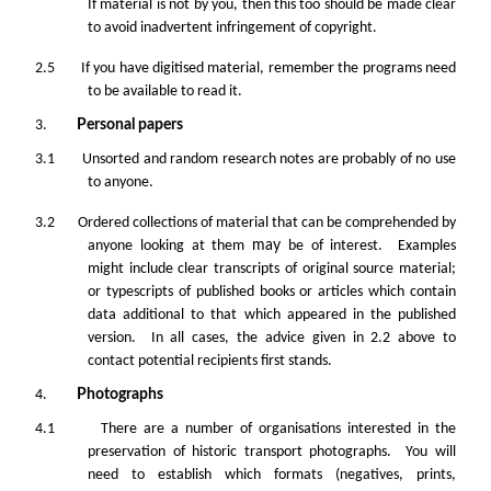
If material is not by you, then this too should be made clear
to avoid inadvertent infringement of copyright.
2.5 If you have digitised material, remember the programs need
to be available to read it.
3.
Personal papers
3.1 Unsorted and random research notes are probably of no use
to anyone.
3.2 Ordered collections of material that can be comprehended by
anyone looking at them
may
be of interest. Examples
might include clear transcripts of original source material;
or typescripts of published books or articles which contain
data additional to that which appeared in the published
version. In all cases, the advice given in 2.2 above to
contact potential recipients first stands.
4.
Photographs
4.1 There are a number of organisations interested in the
preservation of historic transport photographs. You will
need to establish which formats (negatives, prints,