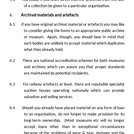
of a collection be given to a particular organisation.
6.
Archival materials and artefacts
6.1 If you have original archival material or artefacts you may like
to consider giving the items to an appropriate public archive
or museum. Again, though, you should bear in mind that
such bodies are unlikely to accept material which duplicates
what they already hold.
6.2 There are national accreditation schemes for both museums
and archives which can assure you that proper standards
are maintained by potential recipients.
6.3 For railway artefacts at least, there are reputable specialist
auction houses operating nationally which can provide
valuation and selling services.
6.4 Should you already have placed material on any form of loan
to an organisation, do not forget to make provision for its
long-term ownership. (Most museums etc will no longer
accept loans other than in exceptional circumstances
because of the problems of wear & tear, damage and the