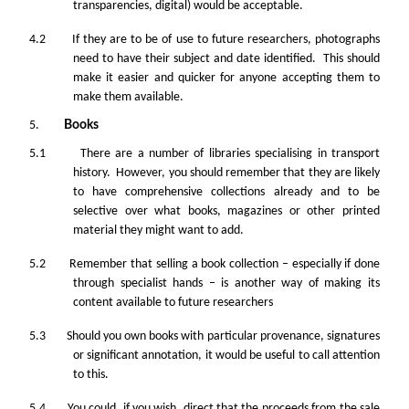
transparencies, digital) would be acceptable.
4.2 If they are to be of use to future researchers, photographs
need to have their subject and date identified. This should
make it easier and quicker for anyone accepting them to
make them available.
5.
Books
5.1 There are a number of libraries specialising in transport
history. However, you should remember that they are likely
to have comprehensive collections already and to be
selective over what books, magazines or other printed
material they might want to add.
5.2 Remember that selling a book collection – especially if done
through specialist hands – is another way of making its
content available to future researchers
5.3 Should you own books with particular provenance, signatures
or significant annotation, it would be useful to call attention
to this.
5.4 You could, if you wish, direct that the proceeds from the sale