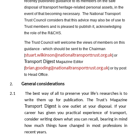
recently published guidance to its members on the safe
disposal of transport heritage-related personal assets, in the
event of that becoming necessary. The National Transport
Trust Council considers that this advice may also be of use to
Trust members and is pleased to publish it, acknowledging
the role of the R&CHS.
The Trust Council will welcome the views of members on this
guidance - which should be sent to the Chairman
[
stuart.wilkinson@nationaltransporttrust.org.uk
] or
Transport Digest
Magazine Editor
[
brian.gooding@nationaltransporttrust.org.uk
] or by post
to Head Office.
2.
General considerations
2.1 The best way of all to preserve your life’s researches is to
write them up for publication. The Trust’s Magazine
Transport Digest
is one outlet at your disposal. If your
career has given you practical experience of transport,
consider writing down what you can recall, bearing in mind
how much things have changed in most professions in
recent years.