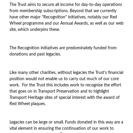
The Trust aims to secure all income for day-to-day operations
from membership subscriptions. Beyond that we currently
have other major "Recognition" initiatives, notably our Red
Wheel programme and our Annual Awards, as well as our web
site, which underpins these.
The Recognition initiatives are predominately funded from
donations and past legacies.
Like many other charities, without legacies the Trust’s financial
position would not enable us to carry out much of our core
work. For the Trust this includes work to recognise the effort
that goes on in Transport Preservation and to highlight
Transport Heritage sites of special interest with the award of
Red Wheel plaques.
Legacies can be large or small. Funds donated in this way are a
vital element in ensuring the continuation of our work to