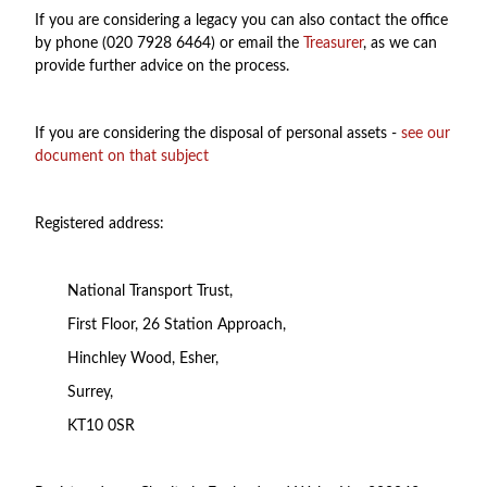
If you are considering a legacy you can also contact the office
by phone (020 7928 6464) or email the
Treasurer
, as we can
provide further advice on the process.
If you are considering the disposal of personal assets -
see our
document on that subject
Registered address:
National Transport Trust,
First Floor, 26 Station Approach,
Hinchley Wood, Esher,
Surrey,
KT10 0SR