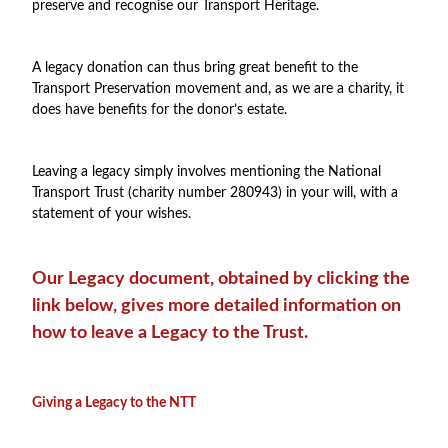
preserve and recognise our Transport Heritage.
A legacy donation can thus bring great benefit to the
Transport Preservation movement and, as we are a charity, it
does have benefits for the donor’s estate.
Leaving a legacy simply involves mentioning the National
Transport Trust (charity number 280943) in your will, with a
statement of your wishes.
Our Legacy document, obtained by clicking the
link below, gives more detailed information on
how to leave a Legacy to the Trust.
Giving a Legacy to the NTT