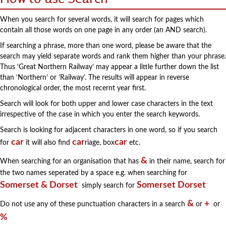
When you search for several words, it will search for pages which
contain all those words on one page in any order (an AND search).
If searching a phrase, more than one word, please be aware that the
search may yield separate words and rank them higher than your phrase.
Thus ‘Great Northern Railway’ may appear a little further down the list
than ‘Northern’ or ‘Railway’. The results will appear in reverse
chronological order, the most recernt year first.
Search will look for both upper and lower case characters in the text
irrespective of the case in which you enter the search keywords.
Search is looking for adjacent characters in one word, so if you search
car
car
car
for
it will also find
riage, box
etc.
&
When searching for an organisation that has
in their name, search for
the two names seperated by a space e.g. when searching for
Somerset & Dorset
Somerset Dorset
simply search for
&
+
Do not use any of these punctuation characters in a search
or
or
%