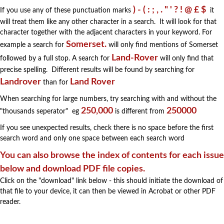
) - ( : ; , . " ' ? ! @ £ $
If you use any of these punctuation marks
it
will treat them like any other character in a search. It will look for that
character together with the adjacent characters in your keyword. For
Somerset.
example a search for
will only find mentions of Somerset
Land-Rover
followed by a full stop. A search for
will only find that
precise spelling. Different results will be found by searching for
Landrover
Land Rover
than for
When searching for large numbers, try searching with and without the
250,000
250000
"thousands seperator" eg
is different from
If you see unexpected results, check there is no space before the first
search word and only one space between each search word
You can also browse the index of contents for each issue
below and download PDF file copies.
Click on the "download" link below - this should initiate the download of
that file to your device, it can then be viewed in Acrobat or other PDF
reader.