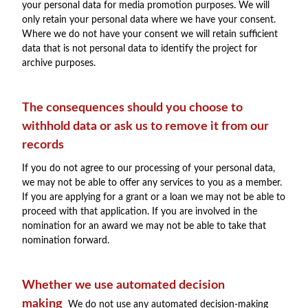
your personal data for media promotion purposes. We will
only retain your personal data where we have your consent.
Where we do not have your consent we will retain sufficient
data that is not personal data to identify the project for
archive purposes.
The consequences should you choose to
withhold data or ask us to remove it from our
records
If you do not agree to our processing of your personal data,
we may not be able to offer any services to you as a member.
If you are applying for a grant or a loan we may not be able to
proceed with that application. If you are involved in the
nomination for an award we may not be able to take that
nomination forward.
Whether we use automated decision
making
We do not use any automated decision-making