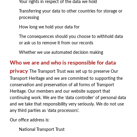
Your rights in respect of the data we hold
Transferring your data to other countries for storage or
processing
How long we hold your data for
The consequences should you choose to withhold data
or ask us to remove it from our records
Whether we use automated decision making
Who we are and who is responsible for data
privacy
The Transport Trust was set up to preserve Our
Transport Heritage and we are committed to supporting the
conservation and preservation of all forms of Transport
Heritage. Our members and our website support that
continuing work. We are the ‘data controller’ of personal data
and we take that responsibility very seriously. We do not use
any third parties as ‘data processors’.
Our office address is:
National Transport Trust