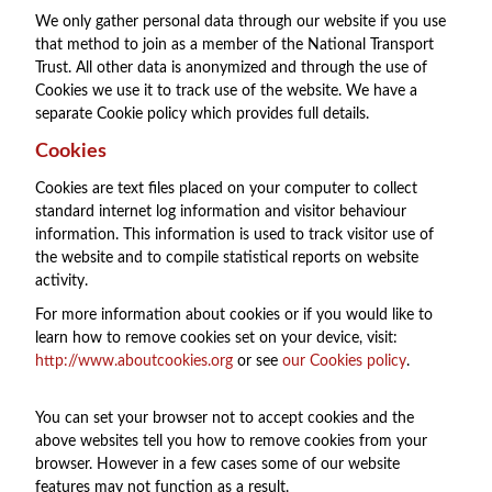
We only gather personal data through our website if you use
that method to join as a member of the National Transport
Trust. All other data is anonymized and through the use of
Cookies we use it to track use of the website. We have a
separate Cookie policy which provides full details.
Cookies
Cookies are text files placed on your computer to collect
standard internet log information and visitor behaviour
information. This information is used to track visitor use of
the website and to compile statistical reports on website
activity.
For more information about cookies or if you would like to
learn how to remove cookies set on your device, visit:
http://www.aboutcookies.org
or see
our Cookies policy
.
You can set your browser not to accept cookies and the
above websites tell you how to remove cookies from your
browser. However in a few cases some of our website
features may not function as a result.