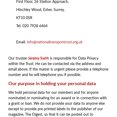
First Floor, 26 Station Approach,
Hinchley Wood, Esher, Surrey,
KT10 0SR
Tel: 020 7928 6464
Email:
info@nationaltransporttrust.org.uk
Our trustee
Jeremy Swift
is responsible for Data Privacy
within the Trust. He can be contacted via the address and
email above. If the matter is urgent please provide a telephone
number and he will telephone you if possible.
Our purpose in holding your personal data
We hold personal data for our members and for anyone
nominated or nominating for an award or in connection with
a grant or loan. We do not provide your data to anyone else
except to provide pre-printed labels to the publisher of our
magazine, The Digest, so that it can be posted out to