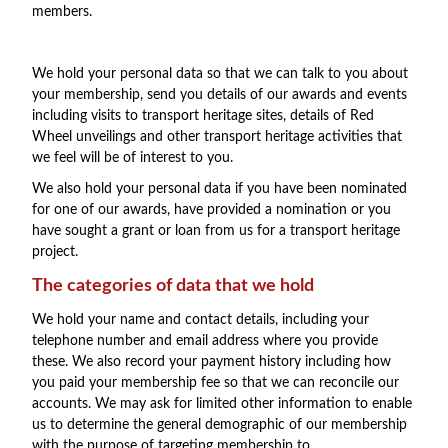
members.
We hold your personal data so that we can talk to you about
your membership, send you details of our awards and events
including visits to transport heritage sites, details of Red
Wheel unveilings and other transport heritage activities that
we feel will be of interest to you.
We also hold your personal data if you have been nominated
for one of our awards, have provided a nomination or you
have sought a grant or loan from us for a transport heritage
project.
The categories of data that we hold
We hold your name and contact details, including your
telephone number and email address where you provide
these. We also record your payment history including how
you paid your membership fee so that we can reconcile our
accounts. We may ask for limited other information to enable
us to determine the general demographic of our membership
with the purpose of targeting membership to