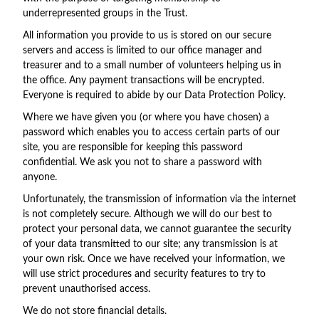
underrepresented groups in the Trust.
All information you provide to us is stored on our secure
servers and access is limited to our office manager and
treasurer and to a small number of volunteers helping us in
the office. Any payment transactions will be encrypted.
Everyone is required to abide by our Data Protection Policy.
Where we have given you (or where you have chosen) a
password which enables you to access certain parts of our
site, you are responsible for keeping this password
confidential. We ask you not to share a password with
anyone.
Unfortunately, the transmission of information via the internet
is not completely secure. Although we will do our best to
protect your personal data, we cannot guarantee the security
of your data transmitted to our site; any transmission is at
your own risk. Once we have received your information, we
will use strict procedures and security features to try to
prevent unauthorised access.
We do not store financial details.