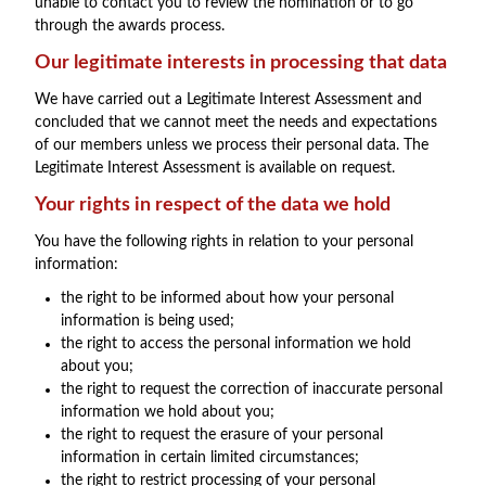
unable to contact you to review the nomination or to go
through the awards process.
Our legitimate interests in processing that data
We have carried out a Legitimate Interest Assessment and
concluded that we cannot meet the needs and expectations
of our members unless we process their personal data. The
Legitimate Interest Assessment is available on request.
Your rights in respect of the data we hold
You have the following rights in relation to your personal
information:
the right to be informed about how your personal
information is being used;
the right to access the personal information we hold
about you;
the right to request the correction of inaccurate personal
information we hold about you;
the right to request the erasure of your personal
information in certain limited circumstances;
the right to restrict processing of your personal