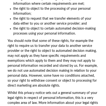
information where certain requirements are met;
the right to object to the processing of your personal
information;
the right to request that we transfer elements of your
data either to you or another service provider; and
the right to object to certain automated decision-making
processes using your personal information.
You should note that some of these rights, for example the
right to require us to transfer your data to another service
provider or the right to object to automated decision making,
may not apply as they have specific requirements and
exemptions which apply to them and they may not apply to
personal information recorded and stored by us. For example,
we do not use automated decision making in relation to your
personal data. However, some have no conditions attached,
so your right to withdraw consent or object to processing for
direct marketing are absolute rights.
Whilst this privacy notice sets out a general summary of your
legal rights in respect of personal information, this is a very
complex area of law. More information about your legal rights