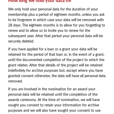
How long we hold your data for
We only hold your personal data for the duration of your
membership plus a period of eighteen months, unless you ask
to be forgotten in which case your data will be removed with
28 days. The eighteen months is to allow for you forgetting to
renew and to allow us to invite you to renew for the
subsequent year. After that period your personal data will be
securely deleted.
If you have applied for a loan or a grant your data will be
retained for the period of that loan or, in the event of a grant,
until the documented completion of the project to which the
grant relates. After that details of the project will be retained
indefinitely for archive purposes but, except where you have
granted consent otherwise, the data will have all personal data
removed.
If you are involved in the nomination for an award your
personal data will be retained until the completion of the
awards ceremony. At the time of nomination, we will have
sought you consent to retain your information for archive
purposes and we will also have sought your consent to use