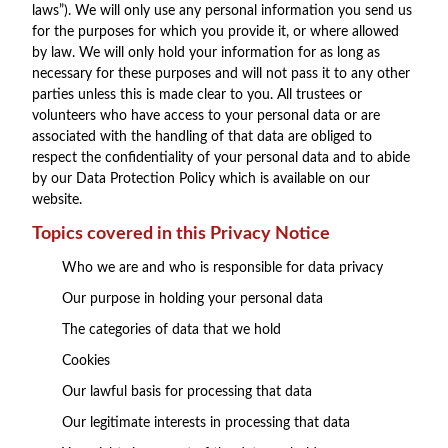
laws”). We will only use any personal information you send us
for the purposes for which you provide it, or where allowed
by law. We will only hold your information for as long as
necessary for these purposes and will not pass it to any other
parties unless this is made clear to you. All trustees or
volunteers who have access to your personal data or are
associated with the handling of that data are obliged to
respect the confidentiality of your personal data and to abide
by our Data Protection Policy which is available on our
website.
Topics covered in this Privacy Notice
Who we are and who is responsible for data privacy
Our purpose in holding your personal data
The categories of data that we hold
Cookies
Our lawful basis for processing that data
Our legitimate interests in processing that data