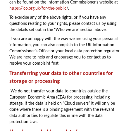
can be found on the Information Commissioner’s website at
https://ico.org.uk/for-the-public
/.
To exercise any of the above rights, or if you have any
questions relating to your rights, please contact us by using
the details set out in the "Who we are" section above.
If you are unhappy with the way we are using your personal
information, you can also complain to the UK Information
Commissioner’s Office or your local data protection regulator.
We are here to help and encourage you to contact us to
resolve your complaint first.
Transferring your data to other countries for
storage or processing
We do not transfer your data to countries outside the
European Economic Area (EEA) for processing including
storage. If the data is held on “Cloud servers” it will only be
done where there is a binding agreement with the relevant
data authorities to regulate this in line with the data
protection laws.