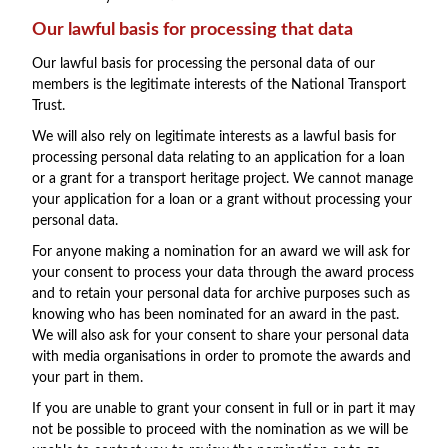
Our lawful basis for processing that data
Our lawful basis for processing the personal data of our
members is the legitimate interests of the National Transport
Trust.
We will also rely on legitimate interests as a lawful basis for
processing personal data relating to an application for a loan
or a grant for a transport heritage project. We cannot manage
your application for a loan or a grant without processing your
personal data.
For anyone making a nomination for an award we will ask for
your consent to process your data through the award process
and to retain your personal data for archive purposes such as
knowing who has been nominated for an award in the past.
We will also ask for your consent to share your personal data
with media organisations in order to promote the awards and
your part in them.
If you are unable to grant your consent in full or in part it may
not be possible to proceed with the nomination as we will be