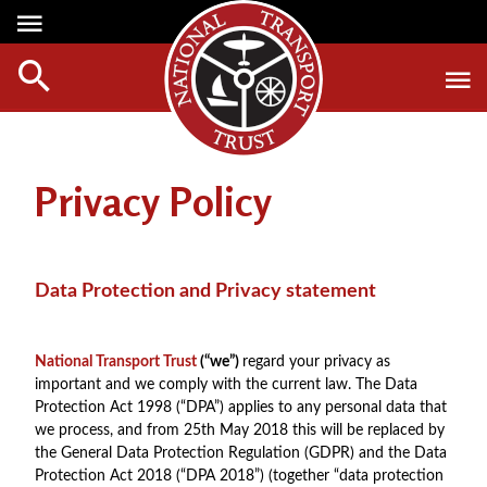
Media Centre
Heritage
Events
About Us
Member Login
Red Wheels
Digest Magazine
Affiliate List
Privacy Policy
ABOUT RED WHEELS
Digest Back Number
Green Wheels
RED WHEEL SITES
Search Digest Magazine
Awards
LATEST RED WHEELS
Data Protection and Privacy statement
AWARD WINNERS
SEARCH HERITAGE SITES
Join Us
RESTORATION AWARDS
HOW TO JOIN
National Transport Trust
(“we”)
regard your privacy as
PERSONAL RECOGNITION AWARDS
important and we comply with the current law. The Data
MEMBERS BENEFITS
Protection Act 1998 (“DPA”) applies to any personal data that
LOANS
APPLY NOW
we process, and from 25th May 2018 this will be replaced by
LEGACIES
the General Data Protection Regulation (GDPR) and the Data
Protection Act 2018 (“DPA 2018”) (together “data protection
DISPOSAL OF PERSONAL ASSETS