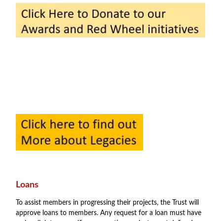
Loans
To assist members in progressing their projects, the Trust will
approve loans to members. Any request for a loan must have