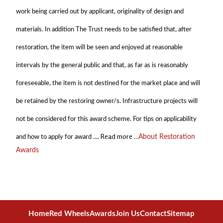
work being carried out by applicant, originality of design and
materials. In addition The Trust needs to be satisfied that, after
restoration, the item will be seen and enjoyed at reasonable
intervals by the general public and that, as far as is reasonably
foreseeable, the item is not destined for the market place and will
be retained by the restoring owner/s. Infrastructure projects will
not be considered for this award scheme. For tips on applicability
Read more ...
and how to apply for award ....
About Restoration
Awards
Home
Red Wheels
Awards
Join Us
Contact
Sitemap