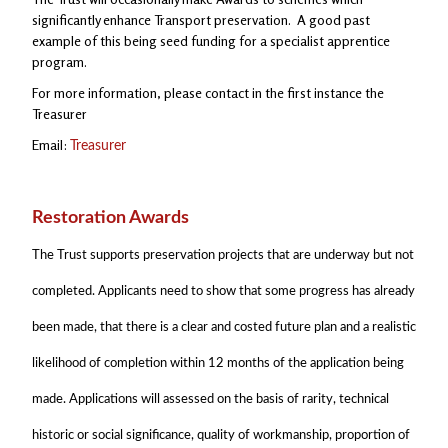
significantly enhance Transport preservation. A good past
example of this being seed funding for a specialist apprentice
program.
For more information, please contact in the first instance the
Treasurer
Email:
Treasurer
Restoration Awards
The Trust supports preservation projects that are underway but not
completed. Applicants need to show that some progress has already
been made, that there is a clear and costed future plan and a realistic
likelihood of completion within 12 months of the application being
made. Applications will assessed on the basis of rarity, technical
historic or social significance, quality of workmanship, proportion of