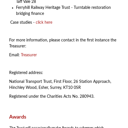
Taff Vale 28
Ferryhill Railway Heritage Trust - Turntable restoration
bridging finance
Case studies -
click here
For more information, please contact in the first instance the
Treasurer:
Email:
Treasurer
Registered address:
National Transport Trust, First Floor, 26 Station Approach,
Hinchley Wood, Esher, Surrey, KT10 0SR
Registered under the Charities Acts No. 280943.
Awards
The Trust will occasionally make Awards to schemes which