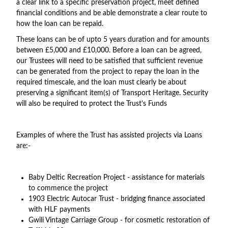
a clear link to a specific preservation project, meet defined
financial conditions and be able demonstrate a clear route to
how the loan can be repaid.
These loans can be of upto 5 years duration and for amounts
between £5,000 and £10,000. Before a loan can be agreed,
our Trustees will need to be satisfied that sufficient revenue
can be generated from the project to repay the loan in the
required timescale, and the loan must clearly be about
preserving a significant item(s) of Transport Heritage. Security
will also be required to protect the Trust's Funds
Examples of where the Trust has assisted projects via Loans
are:-
Baby Deltic Recreation Project - assistance for materials
to commence the project
1903 Electric Autocar Trust - bridging finance associated
with HLF payments
Gwili Vintage Carriage Group - for cosmetic restoration of