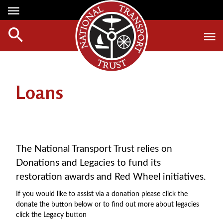
Media Centre
Heritage
Events
About Us
Member Login
Red Wheels
Digest Magazine
Affiliate List
Loans
ABOUT RED WHEELS
Digest Back Number
Green Wheels
RED WHEEL SITES
Search Digest Magazine
Awards
LATEST RED WHEELS
AWARD WINNERS
SEARCH HERITAGE SITES
Join Us
The National Transport Trust relies on
RESTORATION AWARDS
Donations and Legacies to fund its
HOW TO JOIN
PERSONAL RECOGNITION AWARDS
restoration awards and Red Wheel initiatives.
MEMBERS BENEFITS
LOANS
If you would like to assist via a donation please click the
APPLY NOW
LEGACIES
donate the button below or to find out more about legacies
click the Legacy button
DISPOSAL OF PERSONAL ASSETS