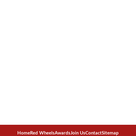
Home
Red Wheels
Awards
Join Us
Contact
Sitemap