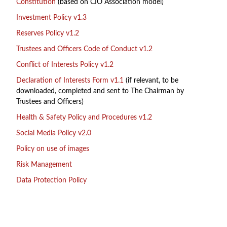
Constitution
(based on CIO Association model)
Investment Policy v1.3
Reserves Policy v1.2
Trustees and Officers Code of Conduct v1.2
Conflict of Interests Policy v1.2
Declaration of Interests Form v1.1
(if relevant, to be
downloaded, completed and sent to The Chairman by
Trustees and Officers)
Health & Safety Policy and Procedures v1.2
Social Media Policy v2.0
Policy on use of images
Risk Management
Data Protection Policy