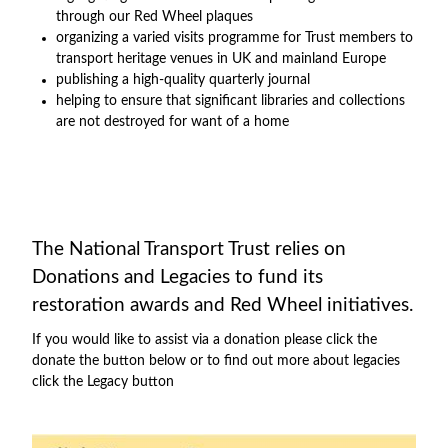
through our Red Wheel plaques
organizing a varied visits programme for Trust members to
transport heritage venues in UK and mainland Europe
publishing a high-quality quarterly journal
helping to ensure that significant libraries and collections
are not destroyed for want of a home
The National Transport Trust relies on
Donations and Legacies to fund its
restoration awards and Red Wheel initiatives.
If you would like to assist via a donation please click the
donate the button below or to find out more about legacies
click the Legacy button