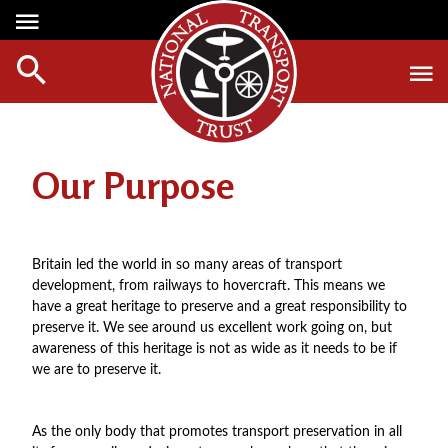
Media Centre
Heritage
Events
About Us
Member Login
Red Wheels
Digest Magazine
Affiliate List
Our Purpose
ABOUT RED WHEELS
Digest Back Number
Green Wheels
RED WHEEL SITES
Search Digest Magazine
Awards
LATEST RED WHEELS
Britain led the world in so many areas of transport
AWARD WINNERS
SEARCH HERITAGE SITES
development, from railways to hovercraft. This means we
Join Us
have a great heritage to preserve and a great responsibility to
RESTORATION AWARDS
HOW TO JOIN
preserve it. We see around us excellent work going on, but
PERSONAL RECOGNITION AWARDS
awareness of this heritage is not as wide as it needs to be if
MEMBERS BENEFITS
we are to preserve it.
LOANS
APPLY NOW
LEGACIES
As the only body that promotes transport preservation in all
DISPOSAL OF PERSONAL ASSETS