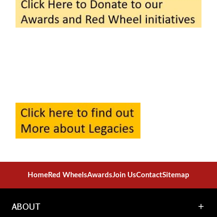
Home
Red Wheels
Awards
Join Us
Contact
Sitemap
ABOUT