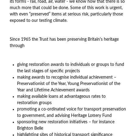
its forms - rail, road, air, water - we know how that there is so
much more that could be done. Some of this work is urgent,
with even “preserved” items at serious risk, particularly those
exposed to our testing climate.
Since 1965 the Trust has been preserving Britain's heritage
through
giving restoration awards to individuals or groups to fund
the last stages of specific projects
making awards to recognise individual achievement –
Preservationist of the Year, Young Preservationist of the
Year and Lifetime Achievement awards
making available loans at advantageous rates to
restoration groups
promoting a co-ordinated voice for transport preservation
to government, and advising Heritage Lottery Fund
sponsoring new restoration initiatives – for instance
Brighton Belle
highlighting sites of historical transport significance