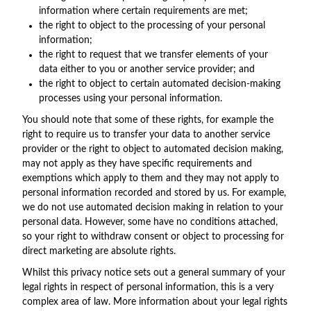
information where certain requirements are met;
the right to object to the processing of your personal
information;
the right to request that we transfer elements of your
data either to you or another service provider; and
the right to object to certain automated decision-making
processes using your personal information.
You should note that some of these rights, for example the
right to require us to transfer your data to another service
provider or the right to object to automated decision making,
may not apply as they have specific requirements and
exemptions which apply to them and they may not apply to
personal information recorded and stored by us. For example,
we do not use automated decision making in relation to your
personal data. However, some have no conditions attached,
so your right to withdraw consent or object to processing for
direct marketing are absolute rights.
Whilst this privacy notice sets out a general summary of your
legal rights in respect of personal information, this is a very
complex area of law. More information about your legal rights