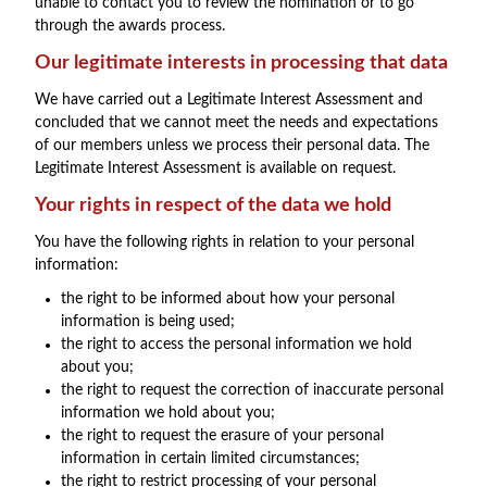
unable to contact you to review the nomination or to go
through the awards process.
Our legitimate interests in processing that data
We have carried out a Legitimate Interest Assessment and
concluded that we cannot meet the needs and expectations
of our members unless we process their personal data. The
Legitimate Interest Assessment is available on request.
Your rights in respect of the data we hold
You have the following rights in relation to your personal
information:
the right to be informed about how your personal
information is being used;
the right to access the personal information we hold
about you;
the right to request the correction of inaccurate personal
information we hold about you;
the right to request the erasure of your personal
information in certain limited circumstances;
the right to restrict processing of your personal