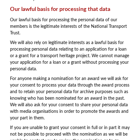
Our lawful basis for processing that data
Our lawful basis for processing the personal data of our
members is the legitimate interests of the National Transport
Trust.
We will also rely on legitimate interests as a lawful basis for
processing personal data relating to an application for a loan
or a grant for a transport heritage project. We cannot manage
your application for a loan or a grant without processing your
personal data.
For anyone making a nomination for an award we will ask for
your consent to process your data through the award process
and to retain your personal data for archive purposes such as
knowing who has been nominated for an award in the past.
We will also ask for your consent to share your personal data
with media organisations in order to promote the awards and
your part in them.
If you are unable to grant your consent in full or in part it may
not be possible to proceed with the nomination as we will be