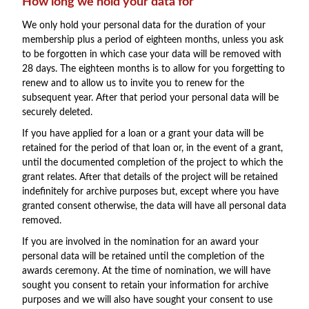
How long we hold your data for
We only hold your personal data for the duration of your
membership plus a period of eighteen months, unless you ask
to be forgotten in which case your data will be removed with
28 days. The eighteen months is to allow for you forgetting to
renew and to allow us to invite you to renew for the
subsequent year. After that period your personal data will be
securely deleted.
If you have applied for a loan or a grant your data will be
retained for the period of that loan or, in the event of a grant,
until the documented completion of the project to which the
grant relates. After that details of the project will be retained
indefinitely for archive purposes but, except where you have
granted consent otherwise, the data will have all personal data
removed.
If you are involved in the nomination for an award your
personal data will be retained until the completion of the
awards ceremony. At the time of nomination, we will have
sought you consent to retain your information for archive
purposes and we will also have sought your consent to use