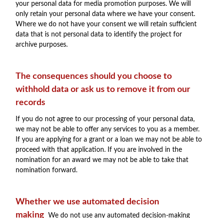
your personal data for media promotion purposes. We will
only retain your personal data where we have your consent.
Where we do not have your consent we will retain sufficient
data that is not personal data to identify the project for
archive purposes.
The consequences should you choose to
withhold data or ask us to remove it from our
records
If you do not agree to our processing of your personal data,
we may not be able to offer any services to you as a member.
If you are applying for a grant or a loan we may not be able to
proceed with that application. If you are involved in the
nomination for an award we may not be able to take that
nomination forward.
Whether we use automated decision
making
We do not use any automated decision-making