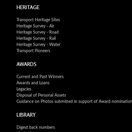
HERITAGE
Transport Heritage Sites
Heritage Survey - Air
Heritage Survey - Road
Heritage Survey - Rail
Heritage Survey - Water
Transport Pioneers
AWARDS
Current and Past Winners
Awards and Loans
Legacies
Disposal of Personal Assets
Guidance on Photos submitted in support of Award nominatio
LIBRARY
Digest back numbers