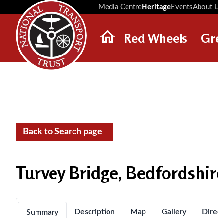
Media Centre
Heritage
Events
About 
Red Wheels
Gr
ABOUT RED WHEELS
RED WHEEL SITES
LATEST RED WHEELS
SEARCH HERITAGE SITES
Back to Search page
Turvey Bridge, Bedfordshir
Description
Map
Gallery
Dire
Summary