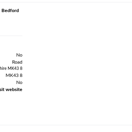
e Bedford
No
Road
Previous
Next
shire MK43 8
MK43 8
No
sit website