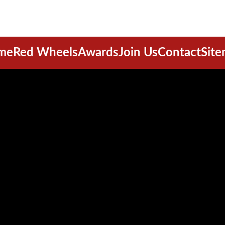
me
Red Wheels
Awards
Join Us
Contact
Sit