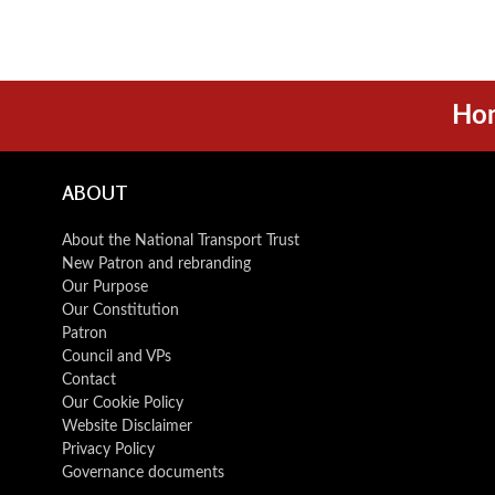
Ho
ABOUT
About the National Transport Trust
New Patron and rebranding
Our Purpose
Our Constitution
Patron
Council and VPs
Contact
Our Cookie Policy
Website Disclaimer
Privacy Policy
Governance documents