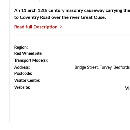
An 11 arch 12th century masonry causeway carrying th
to Coventry Road over the river Great Ouse.
Read full Description
Region:
Red Wheel Site:
Transport Mode(s):
Address:
Bridge Street, Turvey, Bedford
Postcode:
Visitor Centre:
Website:
Vi