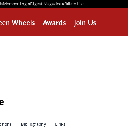
Us
Member Login
Digest Magazine
Affiliate List
Digest Back Number
Search Digest Magazine
een Wheels
Awards
Join Us
AWARD WINNERS
HOW TO JOIN
RESTORATION AWARDS
MEMBERS BENEFITS
PERSONAL RECOGNITION
APPLY NOW
AWARDS
LOANS
LEGACIES
DISPOSAL OF PERSONAL
e
ASSETS
ctions
Bibliography
Links