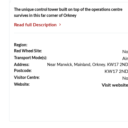
The unique control tower built on top of the operations centre
survives in this far corner of Orkney
Read full Description
Region:
Red Wheel Site:
N
Transport Mode(s):
Ai
Address:
Near Marwick, Mainland, Orkney. KW17 2N
Postcode:
KW17 2N
Visitor Centre:
N
Website:
Visit websit