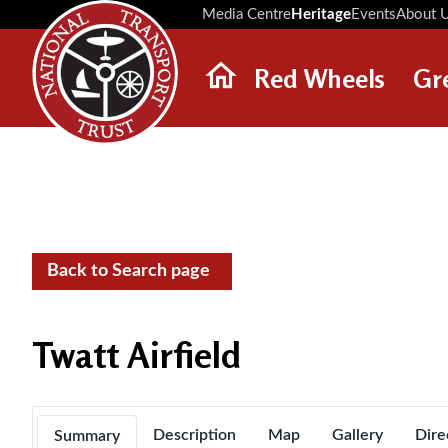
Media Centre
Heritage
Events
About 
Red Wheels
Gr
ABOUT RED WHEELS
RED WHEEL SITES
LATEST RED WHEELS
SEARCH HERITAGE SITES
Back to Search page
Twatt Airfield
Description
Map
Gallery
Dire
Summary