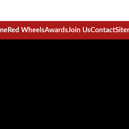
me
Red Wheels
Awards
Join Us
Contact
Sit