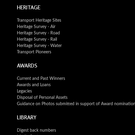
HERITAGE
Transport Heritage Sites
Heritage Survey - Air
Heritage Survey - Road
Heritage Survey - Rail
Heritage Survey - Water
Transport Pioneers
AWARDS
Current and Past Winners
Awards and Loans
Legacies
Disposal of Personal Assets
Guidance on Photos submitted in support of Award nominatio
LIBRARY
Digest back numbers