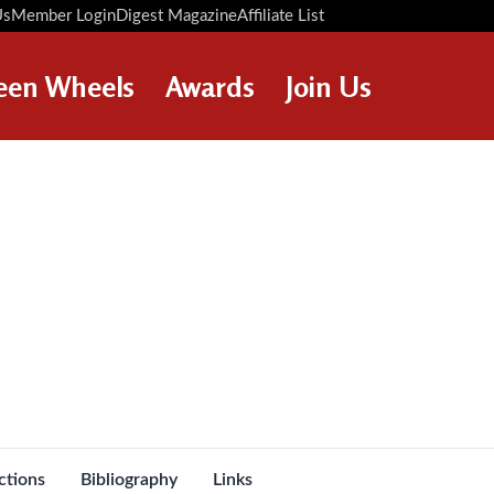
Us
Member Login
Digest Magazine
Affiliate List
Digest Back Number
Search Digest Magazine
een Wheels
Awards
Join Us
AWARD WINNERS
HOW TO JOIN
RESTORATION AWARDS
MEMBERS BENEFITS
PERSONAL RECOGNITION
APPLY NOW
AWARDS
LOANS
LEGACIES
DISPOSAL OF PERSONAL
ASSETS
ctions
Bibliography
Links