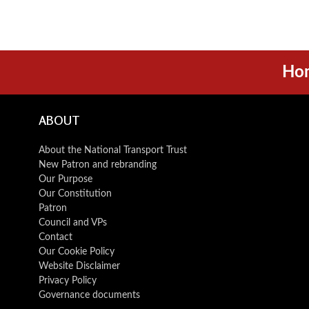
Ho
ABOUT
About the National Transport Trust
New Patron and rebranding
Our Purpose
Our Constitution
Patron
Council and VPs
Contact
Our Cookie Policy
Website Disclaimer
Privacy Policy
Governance documents