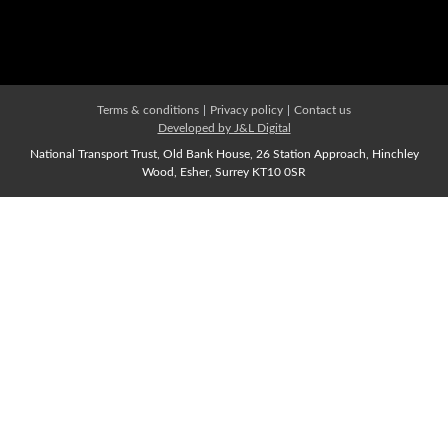
Affiliate Membership
Join us Now
Terms & conditions
|
Privacy policy
|
Contact us
Developed by J&L Digital
National Transport Trust, Old Bank House, 26 Station Approach, Hinchley
Wood, Esher, Surrey KT10 0SR