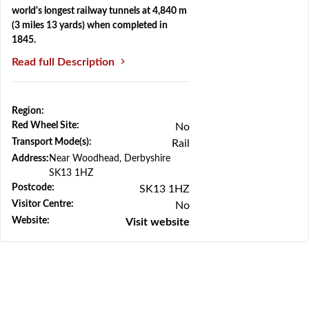
world's longest railway tunnels at 4,840 m
(3 miles 13 yards) when completed in
1845.
Read full Description
Region:
Previous
Next
Red Wheel Site:
No
Transport Mode(s):
Rail
Address:
Near Woodhead, Derbyshire
SK13 1HZ
Postcode:
SK13 1HZ
Visitor Centre:
No
Website:
Visit website