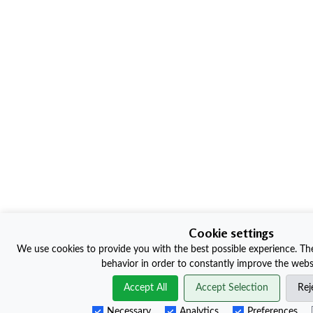
Cookie settings
We use cookies to provide you with the best possible experience. The
behavior in order to constantly improve the websi
Accept All
Accept Selection
Rej
Necessary
Analytics
Preferences