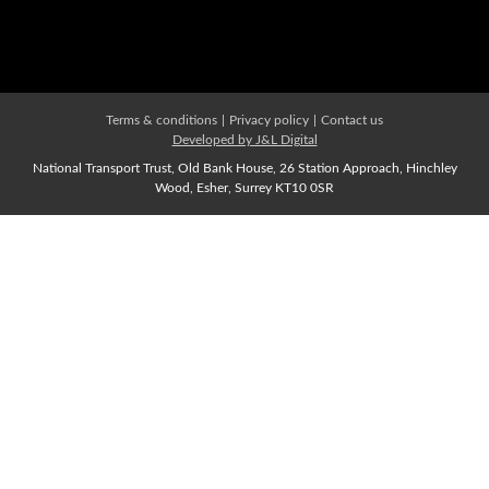
Affiliate Membership
Join us Now
Terms & conditions
|
Privacy policy
|
Contact us
Developed by J&L Digital
National Transport Trust, Old Bank House, 26 Station Approach, Hinchley
Wood, Esher, Surrey KT10 0SR