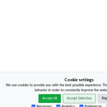
Cookie settings
We use cookies to provide you with the best possible experience. The
behavior in order to constantly improve the websi
Accept All
Accept Selection
Rej
Necessary
Analytics
Preferences