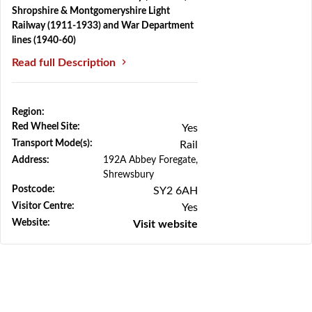
Shropshire & Montgomeryshire Light
Railway (1911-1933) and War Department
lines (1940-60)
Read full Description
Region:
Previous
Next
Red Wheel Site:
Yes
Transport Mode(s):
Rail
Address:
192A Abbey Foregate,
Shrewsbury
Postcode:
SY2 6AH
Visitor Centre:
Yes
Website:
Visit website