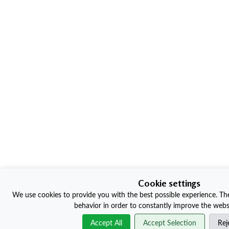
Cookie settings
We use cookies to provide you with the best possible experience. The
behavior in order to constantly improve the websi
Accept All
Accept Selection
Rej