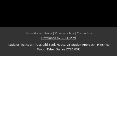
Membership Types
Affiliate Membership
Join us Now
Terms & conditions
|
Privacy policy
|
Contact us
Developed by J&L Digital
National Transport Trust, Old Bank House, 26 Station Approach, Hinchley
Wood, Esher, Surrey KT10 0SR