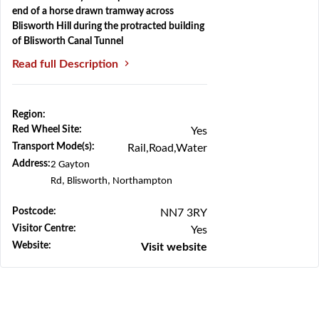
end of a horse drawn tramway across
Blisworth Hill during the protracted building
of Blisworth Canal Tunnel
Read full Description
Region:
Previous
Next
Red Wheel Site:
Yes
Transport Mode(s):
Rail,Road,Water
Address:
2 Gayton
Rd,
Blisworth,
Northampton
Postcode:
NN7 3RY
Visitor Centre:
Yes
Website:
Visit website