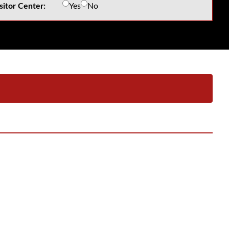
sitor Center:
Yes
No