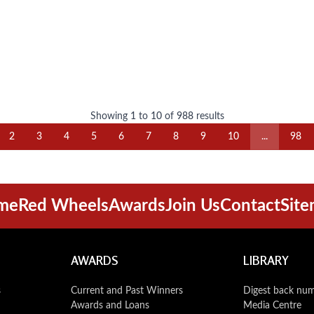
Showing
1
to
10
of
988
results
2
3
4
5
6
7
8
9
10
...
98
me
Red Wheels
Awards
Join Us
Contact
Sit
AWARDS
LIBRARY
s
Current and Past Winners
Digest back nu
Awards and Loans
Media Centre