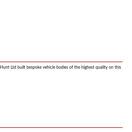
t Ltd built bespoke vehicle bodies of the highest quality on this