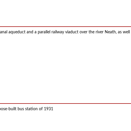
anal aqueduct and a parallel railway viaduct over the river Neath, as well
pose-built bus station of 1931