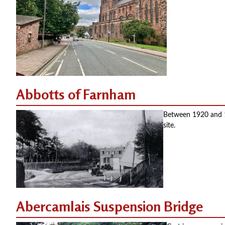
Abbotts of Farnham
Between 1920 and 19
site.
Abercamlais Suspension Bridge