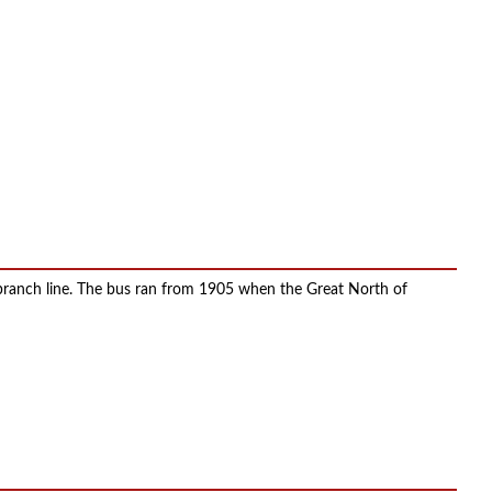
 branch line. The bus ran from 1905 when the Great North of