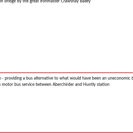
on bridge by the great ironmaster Crawshay Bailey
ge - providing a bus alternative to what would have been an uneconomic
 motor bus service between Aberchirder and Huntly station