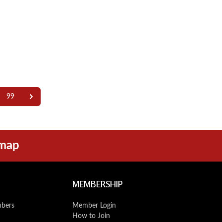
99
emap
MEMBERSHIP
mbers
Member Login
How to Join