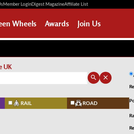
Us
Member Login
Digest Magazine
Affiliate List
Digest Back Number
Search Digest Magazine
een Wheels
Awards
Join Us
AWARD WINNERS
HOW TO JOIN
RESTORATION AWARDS
MEMBERS BENEFITS
PERSONAL RECOGNITION
APPLY NOW
he UK
AWARDS
LOANS
Re
LEGACIES
DISPOSAL OF PERSONAL
Po
RAIL
ROAD
ASSETS
Ra
Re