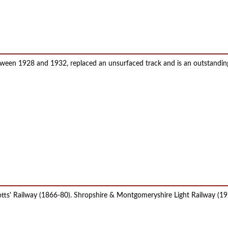
etween 1928 and 1932, replaced an unsurfaced track and is an outstandin
Potts' Railway (1866-80). Shropshire & Montgomeryshire Light Railway (