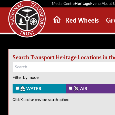
Media Centre
Heritage
Events
About 
Red Wheels
Gr
ABOUT RED WHEELS
RED WHEEL SITES
LATEST RED WHEELS
Search Transport Heritage Locations in t
SEARCH HERITAGE SITES
Filter by mode:
WATER
AIR
Click X to clear previous search options