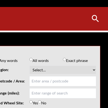
Any words
All words
Exact phrase
gion:
stcode / Area:
nge (miles):
d Wheel Site:
Yes
No