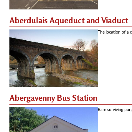
Aberdulais Aqueduct and Viaduct
The location of a c
Abergavenny Bus Station
Rare surviving pur