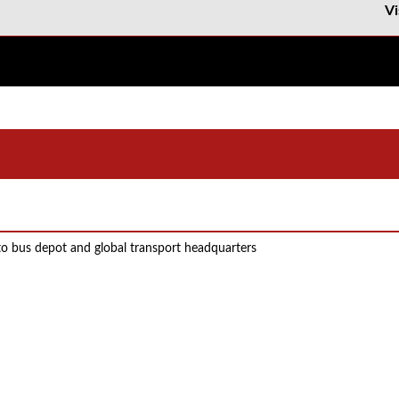
Vi
to bus depot and global transport headquarters