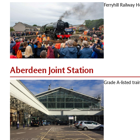
Ferryhill Railway H
Aberdeen Joint Station
Grade A-listed tra