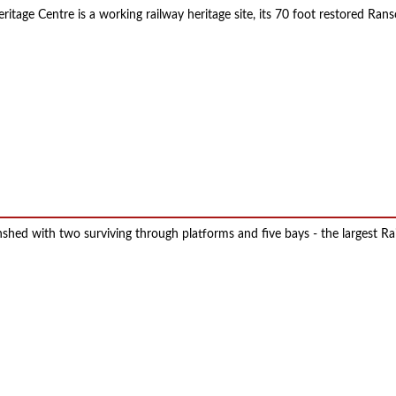
eritage Centre is a working railway heritage site, its 70 foot restored Ra
inshed with two surviving through platforms and five bays - the largest 