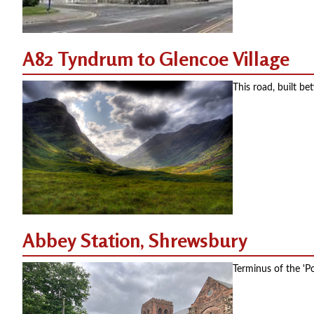
A82 Tyndrum to Glencoe Village
This road, built b
Abbey Station, Shrewsbury
Terminus of the '