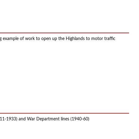
g example of work to open up the Highlands to motor traffic
1911-1933) and War Department lines (1940-60)