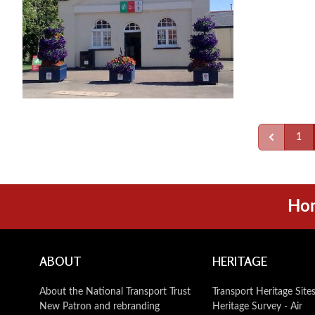
1
Ho
ABOUT
HERITAGE
About the National Transport Trust
Transport Heritage Site
New Patron and rebranding
Heritage Survey - Air