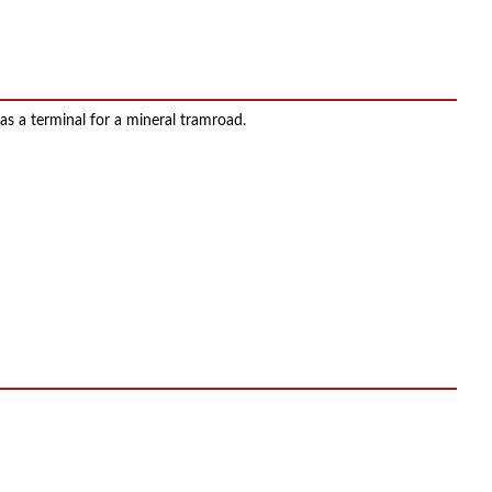
 as a terminal for a mineral tramroad.