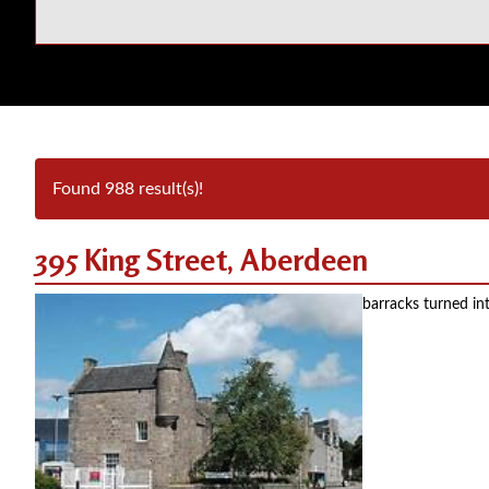
Found 988 result(s)!
395 King Street, Aberdeen
barracks turned in