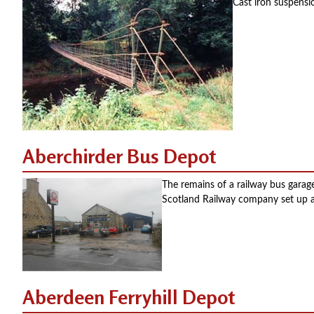
Cast iron suspensi
Aberchirder Bus Depot
The remains of a railway bus gara
Scotland Railway company set up a
Aberdeen Ferryhill Depot