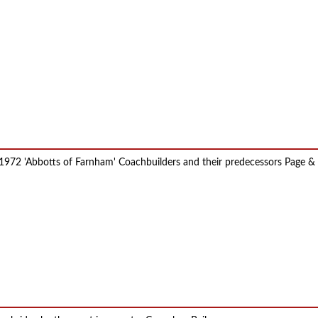
72 'Abbotts of Farnham' Coachbuilders and their predecessors Page & Hun