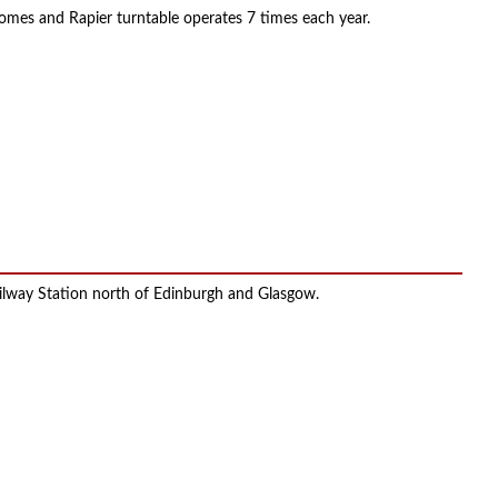
nsomes and Rapier turntable operates 7 times each year.
Railway Station north of Edinburgh and Glasgow.