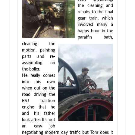
the cleaning and
repairs to the final
gear train, which
involved many a
happy hour in the
paraffin bath,
cleaning the
motion, painting
parts and re-
assembling on
the boiler.
He really comes
into his own
when out on the
road driving the
RSJ traction
engine that he
and his father
look after. It’s not
an easy job
negotiating modern day traffic but Tom does it