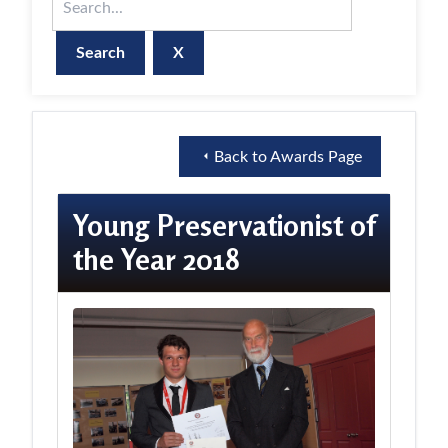
X
Back to Awards Page
Young Preservationist of
the Year 2018