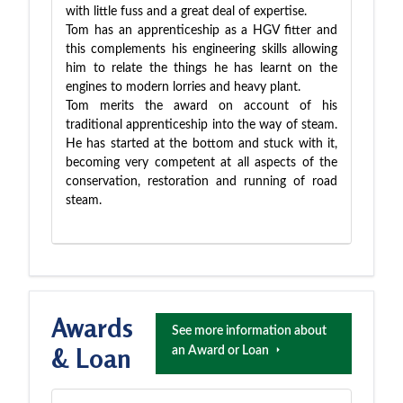
with little fuss and a great deal of expertise.
Tom has an apprenticeship as a HGV fitter and
this complements his engineering skills allowing
him to relate the things he has learnt on the
engines to modern lorries and heavy plant.
Tom merits the award on account of his
traditional apprenticeship into the way of steam.
He has started at the bottom and stuck with it,
becoming very competent at all aspects of the
conservation, restoration and running of road
steam.
Awards
See more information about
& Loan
an Award or Loan