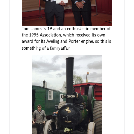
Tom James is 19 and an enthusiastic member of
the 1995 Association, which received its own
award for its Aveling and Porter engine, so this is
ng
of a family affair.
somethi