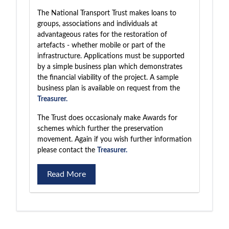
The National Transport Trust makes loans to
groups, associations and individuals at
advantageous rates for the restoration of
artefacts - whether mobile or part of the
infrastructure. Applications must be supported
by a simple business plan which demonstrates
the financial viability of the project. A sample
business plan is available on request from the
Treasurer.
The Trust does occasionaly make Awards for
schemes which further the preservation
movement. Again if you wish further information
please contact the
Treasurer.
Read More