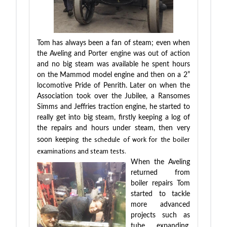
Tom has always been a fan of steam; even when
the Aveling and Porter engine was out of action
and no big steam was available he spent hours
on the Mammod model engine and then on a 2”
locomotive Pride of Penrith. Later on when the
Association took over the Jubilee, a Ransomes
Simms and Jeffries traction engine, he started to
really get into big steam, firstly keeping a log of
the repairs and hours under steam, then very
ing the schedule of work for the boiler
soon keep
examinations and steam tests.
When the Aveling
returned from
boiler repairs Tom
started to tackle
more advanced
projects such as
tube expanding,