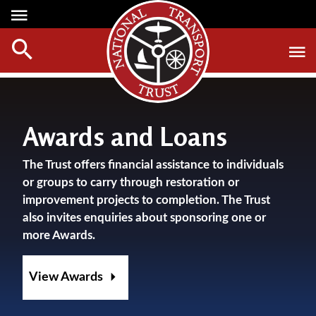
Media Centre
Heritage
Events
About Us
Member Login
Red Wheels
Digest Magazine
Affiliate List
ABOUT RED WHEELS
Digest Back Number
Awards and Loans
Green Wheels
RED WHEEL SITES
Search Digest Magazine
The Trust offers financial assistance to individuals
Awards
LATEST RED WHEELS
or groups to carry through restoration or
AWARD WINNERS
SEARCH HERITAGE SITES
improvement projects to completion. The Trust
Join Us
also invites enquiries about sponsoring one or
RESTORATION AWARDS
HOW TO JOIN
more Awards.
PERSONAL RECOGNITION AWARDS
MEMBERS BENEFITS
LOANS
View Awards
APPLY NOW
LEGACIES
DISPOSAL OF PERSONAL ASSETS