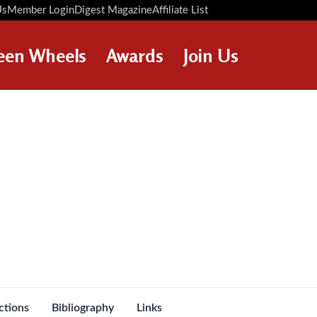
Us
Member Login
Digest Magazine
Affiliate List
Digest Back Number
Search Digest Magazine
een Wheels
Awards
Join Us
AWARD WINNERS
HOW TO JOIN
RESTORATION AWARDS
MEMBERS BENEFITS
PERSONAL RECOGNITION
APPLY NOW
AWARDS
LOANS
LEGACIES
DISPOSAL OF PERSONAL
ASSETS
ctions
Bibliography
Links