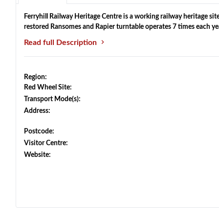
Ferryhill Railway Heritage Centre is a working railway heritage site
restored Ransomes and Rapier turntable operates 7 times each ye
Read full Description
Region:
Red Wheel Site:
Transport Mode(s):
Address:
Postcode:
Visitor Centre:
Website: