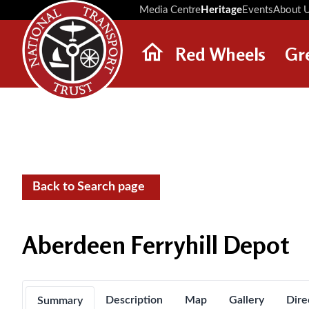
Media Centre
Heritage
Events
About 
Red Wheels
Gr
ABOUT RED WHEELS
RED WHEEL SITES
LATEST RED WHEELS
SEARCH HERITAGE SITES
Back to Search page
Aberdeen Ferryhill Depot
Description
Map
Gallery
Dire
Summary