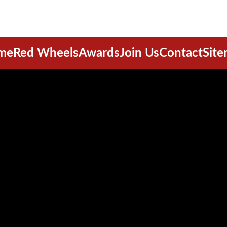
me
Red Wheels
Awards
Join Us
Contact
Sit