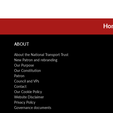
Ho
ABOUT
About the National Transport Trust
New Patron and rebranding
Our Purpose
Our Constitution
Patron
Council and VPs
Contact
Our Cookie Policy
Website Disclaimer
Privacy Policy
Governance documents