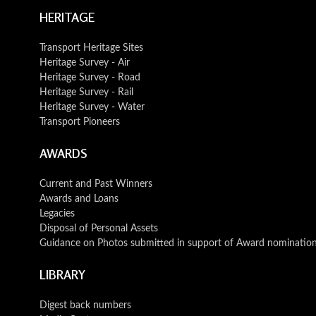
HERITAGE
Transport Heritage Sites
Heritage Survey - Air
Heritage Survey - Road
Heritage Survey - Rail
Heritage Survey - Water
Transport Pioneers
AWARDS
Current and Past Winners
Awards and Loans
Legacies
Disposal of Personal Assets
Guidance on Photos submitted in support of Award nominatio
LIBRARY
Digest back numbers