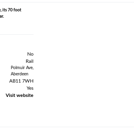
, its 70 foot
ar.
No
Rail
Previous
Next
Polmuir Ave,
Aberdeen
AB11 7WH
Yes
Visit website