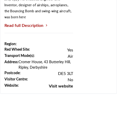
Inventor, designer of airships, aeroplanes,
the Bouncing Bomb and swing-wing aircraft,
was born here
Read full Description
Region:
Previous
Next
Red Wheel Site:
Yes
Transport Mode(s):
Air
Address:
Cromer House, 43 Butterley Hill,
Ripley, Derbyshire
Postcode:
DE5 3LT
Visitor Centre:
No
Website:
Visit website