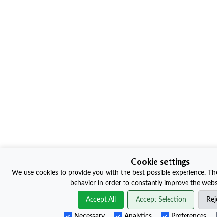
Cookie settings
We use cookies to provide you with the best possible experience. The
behavior in order to constantly improve the websi
Accept All
Accept Selection
Rej
Necessary
Analytics
Preferences