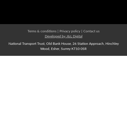
Affiliate Membership
Join us Now
Terms & conditions
|
Privacy policy
|
Contact us
Developed by J&L Digital
National Transport Trust, Old Bank House, 26 Station Approach, Hinchley
Wood, Esher, Surrey KT10 0SR