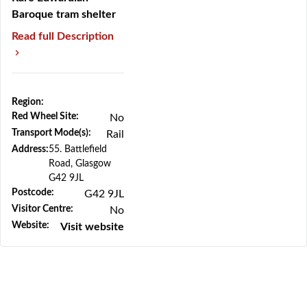
Baroque tram shelter
Read full Description
Region:
Red Wheel Site:
No
Previous
Next
Transport Mode(s):
Rail
Address:
55. Battlefield
Road, Glasgow
G42 9JL
Postcode:
G42 9JL
Visitor Centre:
No
Website:
Visit website