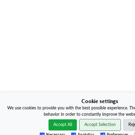
Cookie settings
We use cookies to provide you with the best possible experience. The
behavior in order to constantly improve the websi
Accept All
Accept Selection
Rej