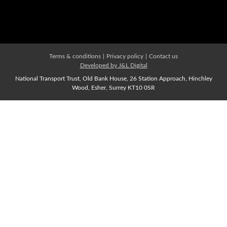
Affiliate Membership
Join us Now
Terms & conditions
|
Privacy policy
|
Contact us
Developed by J&L Digital
National Transport Trust, Old Bank House, 26 Station Approach, Hinchley
Wood, Esher, Surrey KT10 0SR