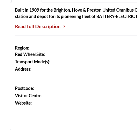
Built in 1909 for the Brighton, Hove & Preston United Omnibus Co
station and depot for its pioneering fleet of BATTERY-ELECTRI
Read full Description
Region:
Red Wheel Site:
Transport Mode(s):
Address:
Postcode:
Visitor Centre:
Website: