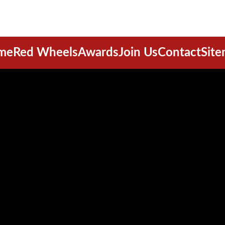
me
Red Wheels
Awards
Join Us
Contact
Sit