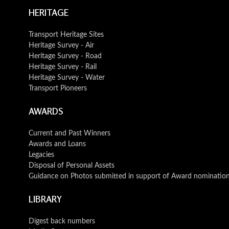
HERITAGE
Transport Heritage Sites
Heritage Survey - Air
Heritage Survey - Road
Heritage Survey - Rail
Heritage Survey - Water
Transport Pioneers
AWARDS
Current and Past Winners
Awards and Loans
Legacies
Disposal of Personal Assets
Guidance on Photos submitted in support of Award nominatio
LIBRARY
Digest back numbers