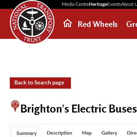
Media Centre
Heritage
Events
About 
Red Wheels
Gr
ABOUT RED WHEELS
RED WHEEL SITES
LATEST RED WHEELS
SEARCH HERITAGE SITES
Back to Search page
Brighton's Electric Buse
Description
Map
Gallery
Dire
Summary