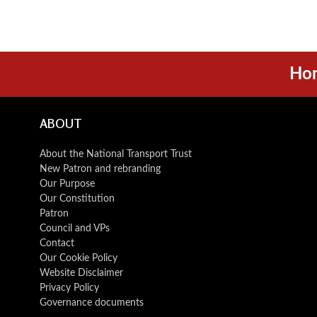
Ho
ABOUT
About the National Transport Trust
New Patron and rebranding
Our Purpose
Our Constitution
Patron
Council and VPs
Contact
Our Cookie Policy
Website Disclaimer
Privacy Policy
Governance documents