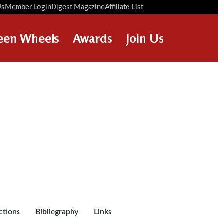
Us
Member Login
Digest Magazine
Affiliate List
Digest Back Number
Search Digest Magazine
een Wheels
Awards
Join Us
AWARD WINNERS
HOW TO JOIN
RESTORATION AWARDS
MEMBERS BENEFITS
PERSONAL RECOGNITION
APPLY NOW
AWARDS
LOANS
LEGACIES
DISPOSAL OF PERSONAL
s
ASSETS
ctions
Bibliography
Links