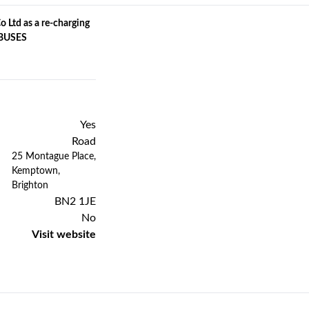
 Ltd as a re-charging
C BUSES
Yes
Road
Previous
Next
25 Montague Place,
Kemptown,
Brighton
BN2 1JE
No
Visit website