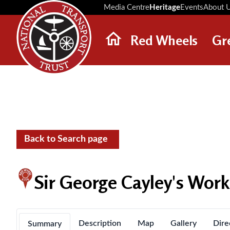
Media Centre
Heritage
Events
About 
Red Wheels
Gr
ABOUT RED WHEELS
RED WHEEL SITES
LATEST RED WHEELS
SEARCH HERITAGE SITES
Back to Search page
Sir George Cayley's Wor
Description
Map
Gallery
Dire
Summary