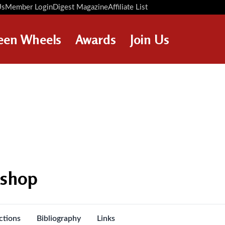
Us
Member Login
Digest Magazine
Affiliate List
Digest Back Number
Search Digest Magazine
een Wheels
Awards
Join Us
AWARD WINNERS
HOW TO JOIN
RESTORATION AWARDS
MEMBERS BENEFITS
PERSONAL RECOGNITION
APPLY NOW
AWARDS
LOANS
LEGACIES
DISPOSAL OF PERSONAL
kshop
ASSETS
ctions
Bibliography
Links