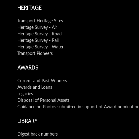
HERITAGE
Transport Heritage Sites
Heritage Survey - Air
Heritage Survey - Road
Heritage Survey - Rail
Heritage Survey - Water
Transport Pioneers
AWARDS
Current and Past Winners
Awards and Loans
Legacies
Disposal of Personal Assets
Guidance on Photos submitted in support of Award nominatio
LIBRARY
Digest back numbers