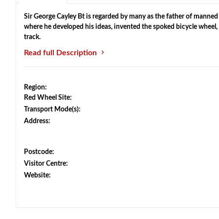
Sir George Cayley Bt is regarded by many as the father of manned
where he developed his ideas, invented the spoked bicycle wheel, 
track.
Read full Description
Region:
Red Wheel Site:
Transport Mode(s):
Address:
Postcode:
Visitor Centre:
Website: