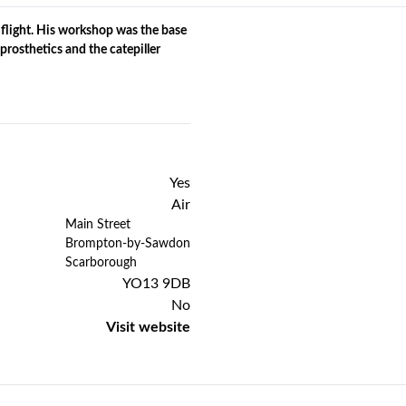
 flight. His workshop was the base
prosthetics and the catepiller
Yes
Air
Previous
Next
Main Street
Brompton-by-Sawdon
Scarborough
YO13 9DB
No
Visit website