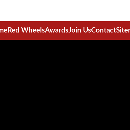
me
Red Wheels
Awards
Join Us
Contact
Sit