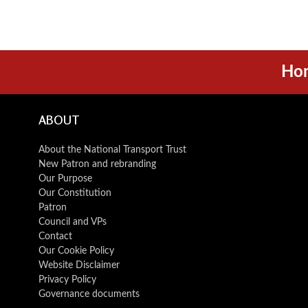
Ho
ABOUT
About the National Transport Trust
New Patron and rebranding
Our Purpose
Our Constitution
Patron
Council and VPs
Contact
Our Cookie Policy
Website Disclaimer
Privacy Policy
Governance documents