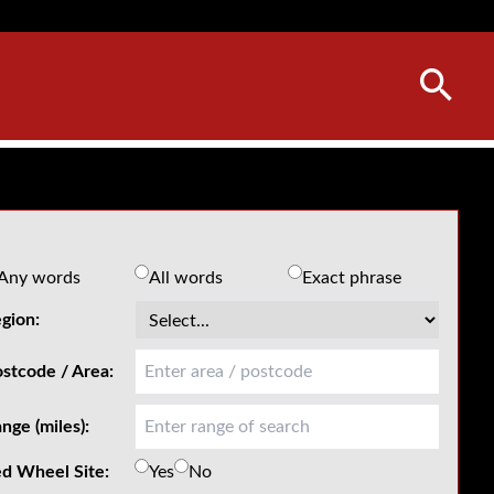
Any words
All words
Exact phrase
gion:
stcode / Area:
nge (miles):
d Wheel Site:
Yes
No