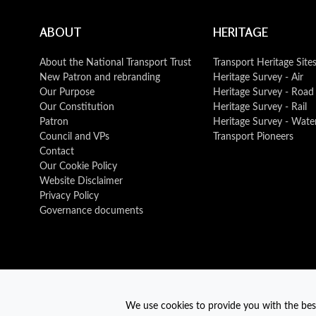
ABOUT
HERITAGE
About the National Transport Trust
Transport Heritage Site
New Patron and rebranding
Heritage Survey - Air
Our Purpose
Heritage Survey - Road
Our Constitution
Heritage Survey - Rail
Patron
Heritage Survey - Wate
Council and VPs
Transport Pioneers
Contact
Our Cookie Policy
Website Disclaimer
Privacy Policy
Governance documents
We use cookies to provide you with the best