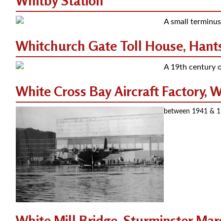
Whitby Station
A small terminus
Whitchurch Gate Toll House, Hants
A 19th century o
White Cross Bay Aircraft Factory,
between 1941 & 194
White Mill Bridge, Sturminster Mar