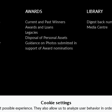
AWARDS
LIBRARY
s
Current and Past Winners
Digest back nu
Awards and Loans
Media Centre
Legacies
Disposal of Personal Assets
r
Guidance on Photos submitted in
support of Award nominations
Cookie settings
 possible experience. They also allow us to analyze user behavior in orde