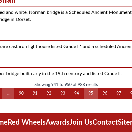
ed and white, Norman bridge is a Scheduled Ancient Monument an
ridge in Dorset.
are cast iron lighthouse listed Grade II* and a scheduled Anci
r bridge built early in the 19th century and listed Grade II.
Showing
941
to
950
of
988
results
...
90
91
92
93
94
95
96
97
me
Red Wheels
Awards
Join Us
Contact
Sit