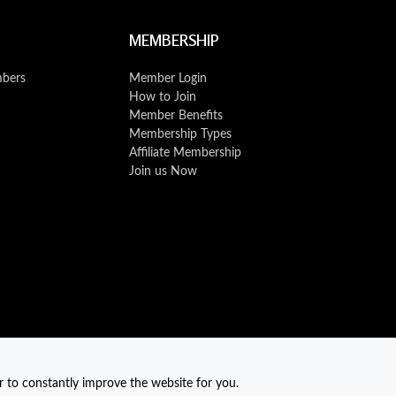
MEMBERSHIP
mbers
Member Login
How to Join
Member Benefits
Membership Types
Affiliate Membership
Join us Now
r to constantly improve the website for you.