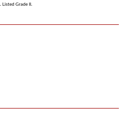
. Listed Grade II.