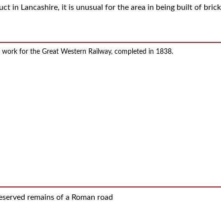
ct in Lancashire, it is unusual for the area in being built of brick
or work for the Great Western Railway, completed in 1838.
reserved remains of a Roman road