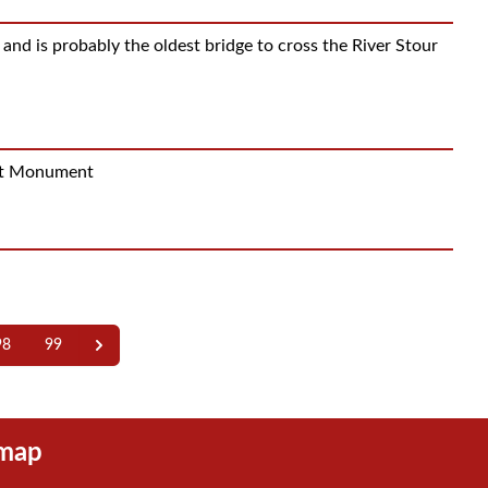
d is probably the oldest bridge to cross the River Stour
ent Monument
98
99
emap