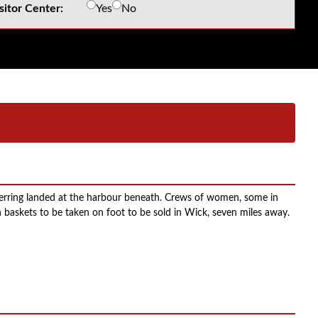
sitor Center:
Yes
No
herring landed at the harbour beneath. Crews of women, some in
 baskets to be taken on foot to be sold in Wick, seven miles away.