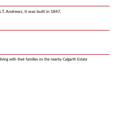
.T. Andrews, it was built in 1847.
ing with their families on the nearby Calgarth Estate