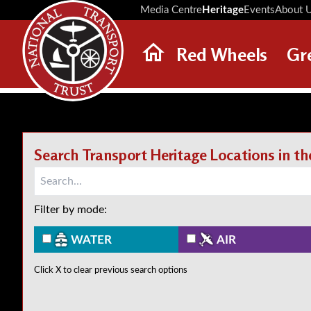
Media Centre
Heritage
Events
About 
Red Wheels
Gr
ABOUT RED WHEELS
RED WHEEL SITES
LATEST RED WHEELS
Search Transport Heritage Locations in t
SEARCH HERITAGE SITES
Filter by mode:
WATER
AIR
Click X to clear previous search options