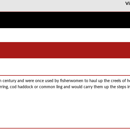
Vi
th century and were once used by fisherwomen to haul up the creels of 
 herring, cod haddock or common ling and would carry them up the steps in