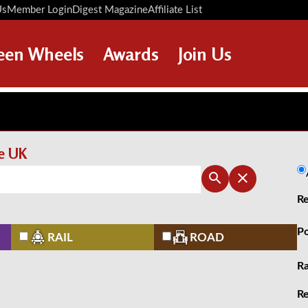
Us
Member Login
Digest Magazine
Affiliate List
Digest Back Number
Search Digest Magazine
een Wheels
Awards
Join Us
AWARD WINNERS
HOW TO JOIN
RESTORATION AWARDS
MEMBERS BENEFITS
PERSONAL RECOGNITION
APPLY NOW
he UK
AWARDS
LOANS
Re
LEGACIES
DISPOSAL OF PERSONAL
Po
RAIL
ROAD
ASSETS
Ra
Re