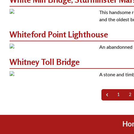
This handsome r
and the oldest b
Whiteford Point Lighthouse
An abandonned r
Whitney Toll Bridge
A stone and timbe
1
2
Ho