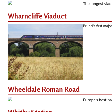
The longest viadu
Wharncliffe Viaduct
Brunel's first maj
Wheeldale Roman Road
Europe's best p