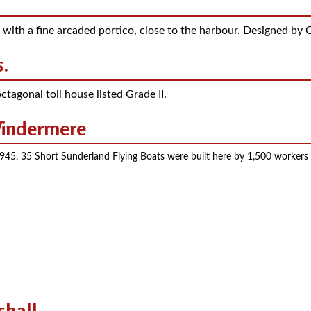
 with a fine arcaded portico, close to the harbour. Designed by G
.
ctagonal toll house listed Grade II.
 Windermere
5, 35 Short Sunderland Flying Boats were built here by 1,500 workers liv
shall