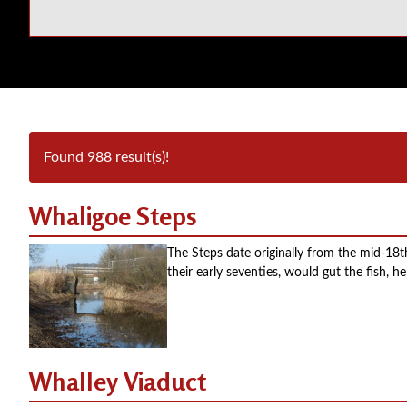
Found 988 result(s)!
Whaligoe Steps
The Steps date originally from the mid-18
their early seventies, would gut the fish,
Whalley Viaduct