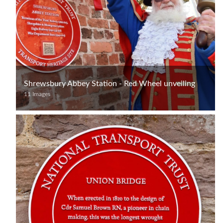
Shrewsbury Abbey Station - Red Wheel unveiling
11 Images