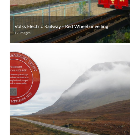
Volks Electric Railway - Red Wheel unveiling
12 Images