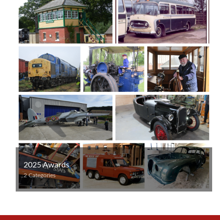
2025 Awards
2 Categories