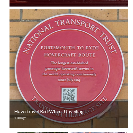
Hovertravel Red Wheel Unveiling
1 Image