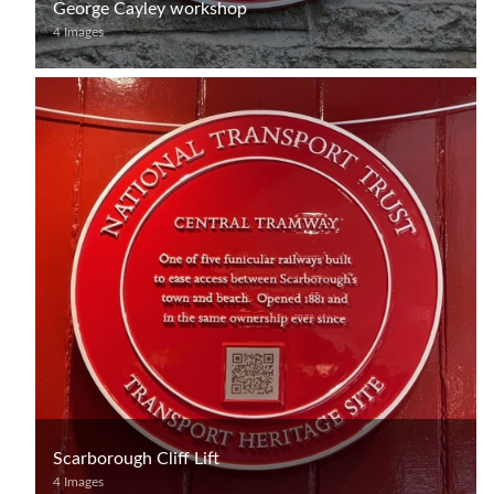
George Cayley workshop
4 Images
Scarborough Cliff Lift
4 Images