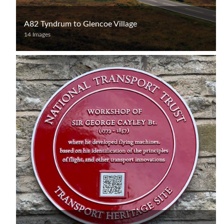
A82 Tyndrum to Glencoe Village
14 Images