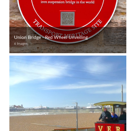
Union Bridge - Red Wheel Unveiling
6 Images