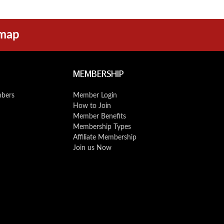
emap
MEMBERSHIP
mbers
Member Login
How to Join
Member Benefits
Membership Types
Affiliate Membership
Join us Now