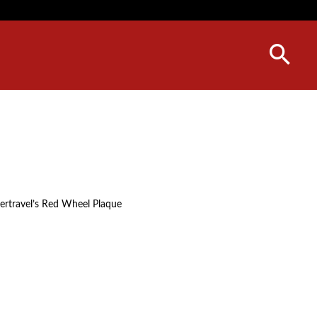
vertravel’s Red Wheel Plaque