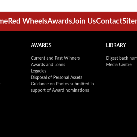
me
Red Wheels
Awards
Join Us
Contact
Sit
AWARDS
LIBRARY
s
Current and Past Winners
Digest back nu
Awards and Loans
Media Centre
Legacies
Disposal of Personal Assets
r
Guidance on Photos submitted in
support of Award nominations