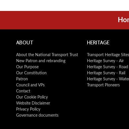
Ho
ABOUT
HERITAGE
About the National Transport Trust
Transport Heritage Site
New Patron and rebranding
Heritage Survey - Air
Our Purpose
Heritage Survey - Road
Our Constitution
Heritage Survey - Rail
Patron
Heritage Survey - Wate
Council and VPs
Transport Pioneers
Contact
Our Cookie Policy
Website Disclaimer
Privacy Policy
Governance documents