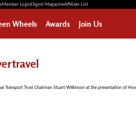
s
Member Login
Digest Magazine
Affiliate List
Digest Back Number
Search Digest Magazine
een Wheels
Awards
Join Us
AWARD WINNERS
HOW TO JOIN
RESTORATION AWARDS
MEMBERS BENEFITS
ertravel
PERSONAL RECOGNITION
APPLY NOW
AWARDS
LOANS
ional Transport Trust Chairman Stuart Wilkinson at the presentation of Ho
LEGACIES
DISPOSAL OF PERSONAL
ASSETS