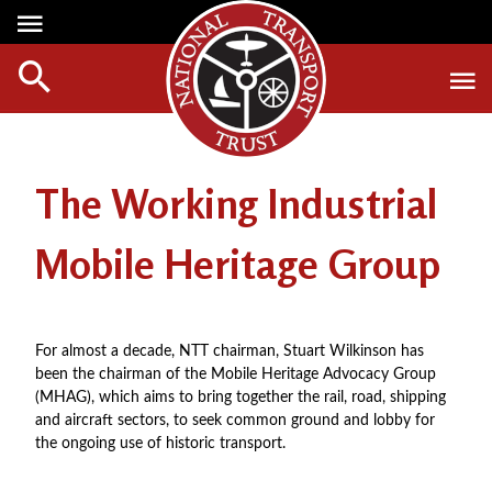
Media Centre
Heritage
Events
About Us
Member Login
Red Wheels
Digest Magazine
Affiliate List
The Working Industrial
ABOUT RED WHEELS
Digest Back Number
Green Wheels
RED WHEEL SITES
Search Digest Magazine
Mobile Heritage Group
Awards
LATEST RED WHEELS
AWARD WINNERS
SEARCH HERITAGE SITES
Join Us
RESTORATION AWARDS
For almost a decade, NTT chairman, Stuart Wilkinson has
HOW TO JOIN
been the chairman of the Mobile Heritage Advocacy Group
PERSONAL RECOGNITION AWARDS
MEMBERS BENEFITS
(MHAG), which aims to bring together the rail, road, shipping
LOANS
and aircraft sectors, to seek common ground and lobby for
APPLY NOW
the ongoing use of historic transport.
LEGACIES
DISPOSAL OF PERSONAL ASSETS