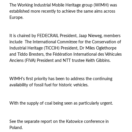
The Working Industrial Mobile Heritage group (WIMH) was
established more recently to achieve the same aims across
Europe.
It is chaired by FEDECRAIL President, Jaap Nieweg, members
include The International Committee for the Conservation of
Industrial Heritage (TICCIH) President, Dr Miles Oglethorpe
and Tiddo Bresters, the Fédération International des Véhicules
Anciens (FIVA) President and NTT trustee Keith Gibbins.
WIMH's first priority has been to address the continuing
availability of fossil fuel for historic vehicles.
With the supply of coal being seen as particularly urgent.
See the separate report on the Katowice conference in
Poland.