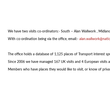
We have two visits co-ordinators:- South – Alan Wallwork , Midla
With co-ordination being via the office, email:-
alan.wallwork@natio
The office holds a database of 1,125 places of Transport interest spr
Since 2006 we have managed 167 UK visits and 4 European visits a
Members who have places they would like to visit, or know of privat