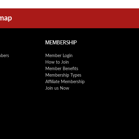
emap
MEMBERSHIP
mbers
Member Login
How to Join
Member Benefits
Membership Types
Affiliate Membership
Join us Now