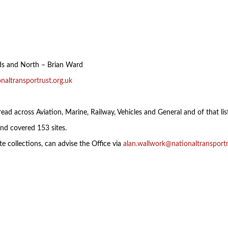
nds and North – Brian Ward
naltransportrust.org.uk
ead across Aviation, Marine, Railway, Vehicles and General and of that list
nd covered 153 sites.
e collections, can advise the Office via
alan.wallwork@nationaltransportr