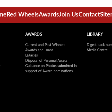
me
Red Wheels
Awards
Join Us
Contact
Sit
AWARDS
LIBRARY
s
Current and Past Winners
Digest back nu
Awards and Loans
Media Centre
Legacies
Disposal of Personal Assets
r
Guidance on Photos submitted in
support of Award nominations