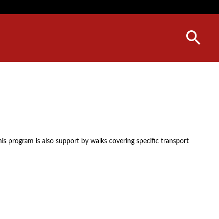
his program is also support by walks covering specific transport