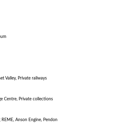
seum
t Valley, Private railways
e Centre, Private collections
ng REME, Anson Engine, Pendon