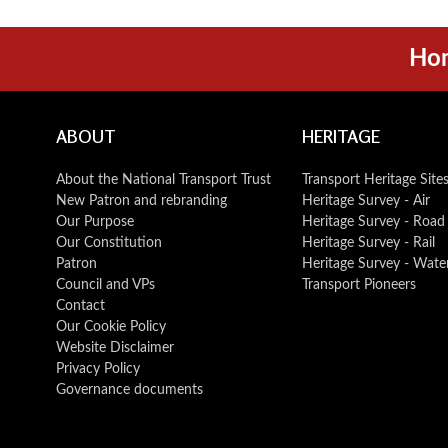
Ho
ABOUT
HERITAGE
About the National Transport Trust
Transport Heritage Site
New Patron and rebranding
Heritage Survey - Air
Our Purpose
Heritage Survey - Road
Our Constitution
Heritage Survey - Rail
Patron
Heritage Survey - Wate
Council and VPs
Transport Pioneers
Contact
Our Cookie Policy
Website Disclaimer
Privacy Policy
Governance documents