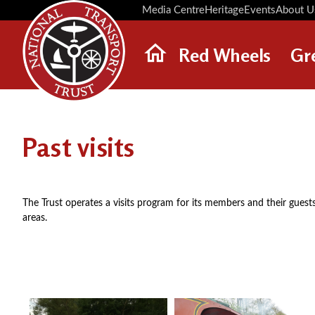
Media Centre
Heritage
Events
About U
Red Wheels
Gr
ABOUT RED WHEELS
RED WHEEL SITES
Past visits
LATEST RED WHEELS
SEARCH HERITAGE SITES
The Trust operates a visits program for its members and their guests
areas.