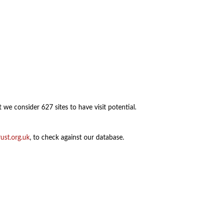
 we consider 627 sites to have visit potential.
ust.org.uk
, to check against our database.