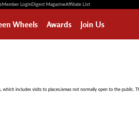
s
Member Login
Digest Magazine
Affiliate List
Digest Back Number
Search Digest Magazine
een Wheels
Awards
Join Us
AWARD WINNERS
HOW TO JOIN
RESTORATION AWARDS
MEMBERS BENEFITS
PERSONAL RECOGNITION
APPLY NOW
AWARDS
LOANS
, which includes visits to places/areas not normally open to the public. T
LEGACIES
DISPOSAL OF PERSONAL
ASSETS