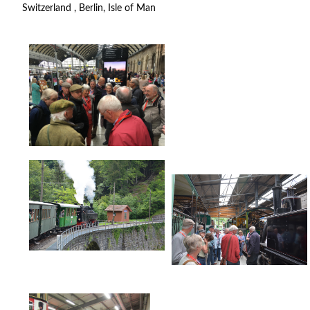
Switzerland , Berlin, Isle of Man