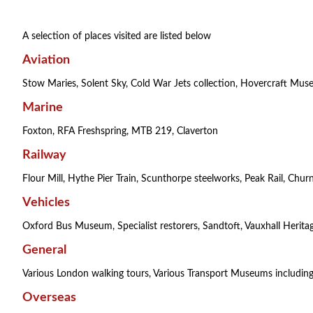
A selection of places visited are listed below
Aviation
Stow Maries, Solent Sky, Cold War Jets collection, Hovercraft Mu
Marine
Foxton, RFA Freshspring, MTB 219, Claverton
Railway
Flour Mill, Hythe Pier Train, Scunthorpe steelworks, Peak Rail, Churne
Vehicles
Oxford Bus Museum, Specialist restorers, Sandtoft, Vauxhall Heritag
General
Various London walking tours, Various Transport Museums includi
Overseas