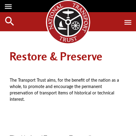
Media Centre
Heritage
Events
About Us
Member Login
Red Wheels
Digest Magazine
Affiliate List
Restore & Preserve
ABOUT RED WHEELS
Digest Back Number
Green Wheels
RED WHEEL SITES
Search Digest Magazine
Awards
LATEST RED WHEELS
The Transport Trust aims, for the benefit of the nation as a
AWARD WINNERS
SEARCH HERITAGE SITES
whole, to promote and encourage the permanent
Join Us
preservation of transport items of historical or technical
RESTORATION AWARDS
HOW TO JOIN
interest.
PERSONAL RECOGNITION AWARDS
MEMBERS BENEFITS
LOANS
APPLY NOW
LEGACIES
DISPOSAL OF PERSONAL ASSETS