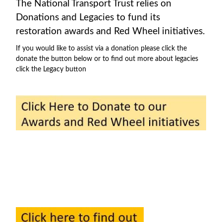
The National Transport Trust relies on
Donations and Legacies to fund its
restoration awards and Red Wheel initiatives.
If you would like to assist via a donation please click the
donate the button below or to find out more about legacies
click the Legacy button