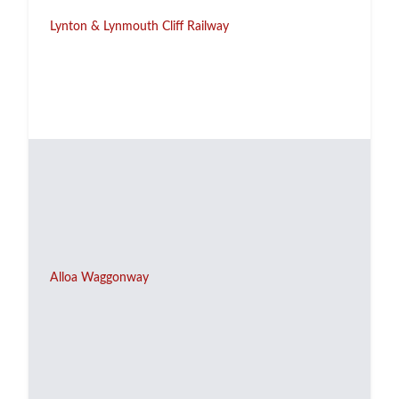
Lynton & Lynmouth Cliff Railway
Alloa Waggonway