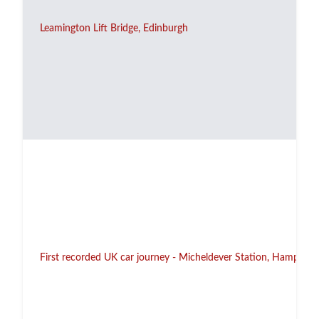
Leamington Lift Bridge, Edinburgh
First recorded UK car journey - Micheldever Station, Hampshir