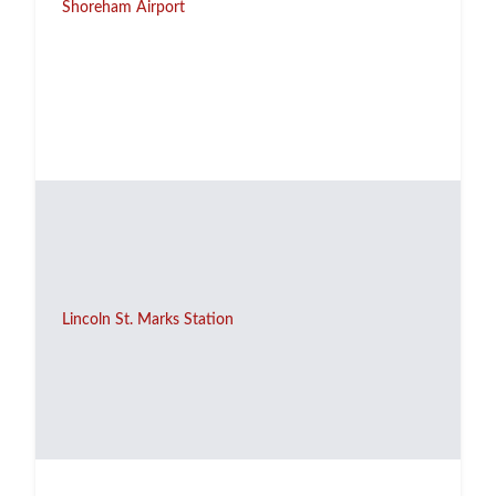
Shoreham Airport
Lincoln St. Marks Station