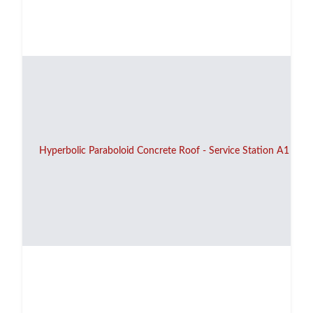
Hyperbolic Paraboloid Concrete Roof - Service Station A1 - 