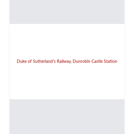
Duke of Sutherland's Railway, Dunrobin Castle Station