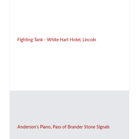
Fighting Tank - White Hart Hotel, Lincoln
Anderson's Piano, Pass of Brander Stone Signals